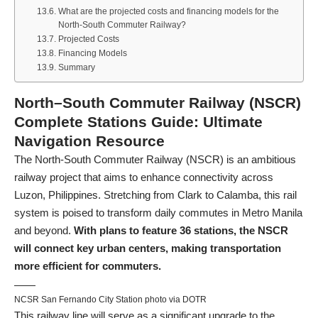
What are the projected costs and financing models for the
North-South Commuter Railway?
Projected Costs
Financing Models
Summary
North–South Commuter Railway (NSCR)
Complete Stations Guide: Ultimate
Navigation Resource
The North-South Commuter Railway (NSCR) is an ambitious
railway project that aims to enhance connectivity across
Luzon, Philippines. Stretching from Clark to Calamba, this rail
system is poised to transform daily commutes in Metro Manila
and beyond.
With plans to feature 36 stations, the NSCR
will connect key urban centers, making transportation
more efficient for commuters.
NCSR San Fernando City Station photo via DOTR
This railway line will serve as a significant upgrade to the