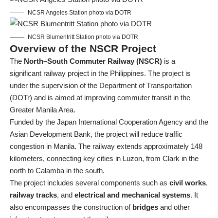
NCSR Angeles Station photo via DOTR
NCSR Blumentritt Station photo via DOTR
Overview of the NSCR Project
The
North–South Commuter Railway (NSCR)
is a
significant railway project in the Philippines. The project is
under the supervision of the Department of Transportation
(DOTr) and is aimed at improving commuter transit in the
Greater Manila Area.
Funded by the Japan International Cooperation Agency and the
Asian Development Bank, the project will reduce traffic
congestion in Manila. The railway extends approximately 148
kilometers, connecting key cities in Luzon, from Clark in the
north to Calamba in the south.
The project includes several components such as
civil works
,
railway tracks
, and
electrical and mechanical systems
. It
also encompasses the construction of
bridges
and other