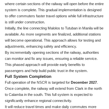
where certain sections of the railway will open before the entire
system is complete. This gradual implementation is designed
to offer commuters faster travel options while full infrastructure
is still under construction.
Initially, the line connecting Malolos to Tutuban in Manila will be
available. As more segments are finalized, additional stations
will become operational. This approach allows for testing and
adjustments, enhancing safety and efficiency.
By incrementally opening sections of the railway, authorities
can monitor and fix any issues, ensuring a reliable service.
This phased approach will provide early benefits to
passengers and help build public trust in the system.
Full System Completion
Full operation of the NSCR is targeted for
December 2027
.
Once complete, the railway will extend from Clark in the north
to Calamba in the south. This full system is expected to
significantly enhance regional connectivity.
It will reduce travel times and make daily commutes more