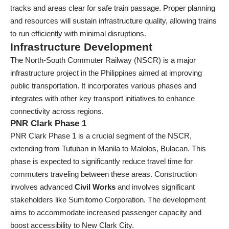
tracks and areas clear for safe train passage. Proper planning
and resources will sustain infrastructure quality, allowing trains
to run efficiently with minimal disruptions.
Infrastructure Development
The North-South Commuter Railway (NSCR) is a major
infrastructure project in the Philippines aimed at improving
public transportation. It incorporates various phases and
integrates with other key transport initiatives to enhance
connectivity across regions.
PNR Clark Phase 1
PNR Clark Phase 1 is a crucial segment of the NSCR,
extending from Tutuban in Manila to Malolos, Bulacan. This
phase is expected to significantly reduce travel time for
commuters traveling between these areas. Construction
involves advanced
Civil Works
and involves significant
stakeholders like Sumitomo Corporation. The development
aims to accommodate increased passenger capacity and
boost accessibility to New Clark City.