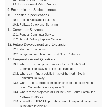
Integration with Other Projects
Economic and Societal Impact
Technical Specifications
Rolling Stock and Features
Railway Safety and Signaling
Commuter Services
Regular Commuter Service
Airport Railway Express Service
Future Development and Expansion
Planned Extensions
Integration with Mindanao and Other Railways
Frequently Asked Questions
What are the completed stations for the North-South
Commuter Railway as of the latest update?
Where can I find a detailed map of the North-South
Commuter Railway?
What is the expected completion date for the entire North-
South Commuter Railway project?
What are the project details for the North-South Commuter
Railway Phase 2?
How will the NSCR impact the current transportation system
in the area it serves?