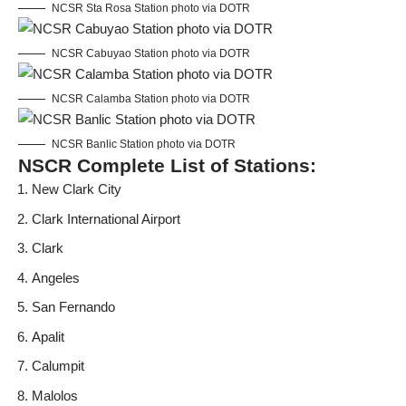
NCSR Sta Rosa Station photo via DOTR
NCSR Cabuyao Station photo via DOTR
NCSR Calamba Station photo via DOTR
NCSR Banlic Station photo via DOTR
NSCR Complete List of Stations:
New Clark City
Clark International Airport
Clark
Angeles
San Fernando
Apalit
Calumpit
Malolos