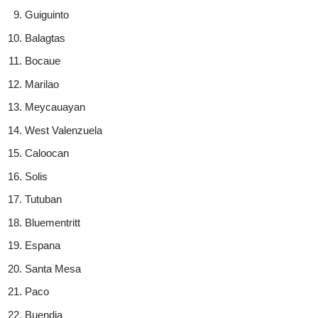
Guiguinto
Balagtas
Bocaue
Marilao
Meycauayan
West Valenzuela
Caloocan
Solis
Tutuban
Bluementritt
Espana
Santa Mesa
Paco
Buendia