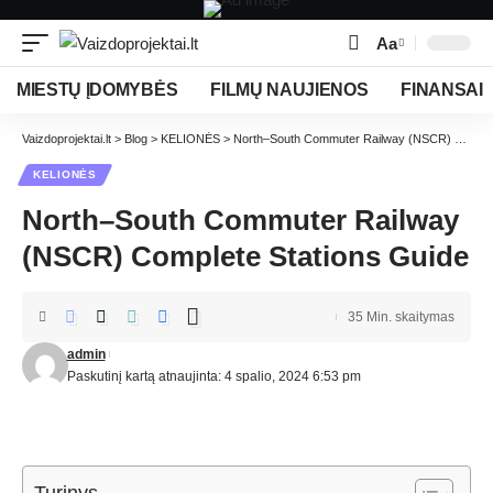
Aa
MIESTŲ ĮDOMYBĖS
FILMŲ NAUJIENOS
FINANSAI
Vaizdoprojektai.lt
>
Blog
>
KELIONĖS
>
North–South Commuter Railway (NSCR) Complete Stations Guide
KELIONĖS
North–South Commuter Railway
(NSCR) Complete Stations Guide
35 Min. skaitymas
admin
Paskutinį kartą atnaujinta: 4 spalio, 2024 6:53 pm