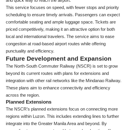
and quick way to reach the airport.
This service focuses on speed, with fewer stops and priority
scheduling to ensure timely arrivals. Passengers can expect
comfortable seating and ample luggage space. Tickets are
priced competitively, making it an attractive option for both
local and international travelers. The service aims to ease
congestion at road-based airport routes while offering
punctuality and efficiency.
Future Development and Expansion
The North-South Commuter Railway (NSCR) is set to grow
beyond its current routes with plans for extensions and
integration with other rail networks like the Mindanao Railway.
These plans aim to enhance connectivity and efficiency
across the region.
Planned Extensions
The NSCR’s planned extensions focus on connecting more
regions within Luzon. This includes extending lines to further
integrate into the Greater Manila Area and beyond. By