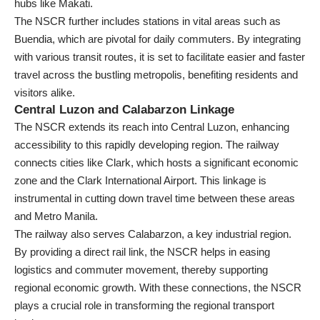
hubs like Makati.
The NSCR further includes stations in vital areas such as
Buendia, which are pivotal for daily commuters. By integrating
with various transit routes, it is set to facilitate easier and faster
travel across the bustling metropolis, benefiting residents and
visitors alike.
Central Luzon and Calabarzon Linkage
The NSCR extends its reach into Central Luzon, enhancing
accessibility to this rapidly developing region. The railway
connects cities like Clark, which hosts a significant economic
zone and the Clark International Airport. This linkage is
instrumental in cutting down travel time between these areas
and Metro Manila.
The railway also serves Calabarzon, a key industrial region.
By providing a direct rail link, the NSCR helps in easing
logistics and commuter movement, thereby supporting
regional economic growth. With these connections, the NSCR
plays a crucial role in transforming the regional transport