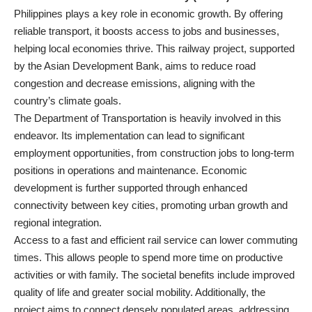
Philippines plays a key role in economic growth. By offering
reliable transport, it boosts access to jobs and businesses,
helping local economies thrive. This railway project, supported
by the Asian Development Bank, aims to reduce road
congestion and decrease emissions, aligning with the
country’s climate goals.
The Department of Transportation is heavily involved in this
endeavor. Its implementation can lead to significant
employment opportunities, from construction jobs to long-term
positions in operations and maintenance. Economic
development is further supported through enhanced
connectivity between key cities, promoting urban growth and
regional integration.
Access to a fast and efficient rail service can lower commuting
times. This allows people to spend more time on productive
activities or with family. The societal benefits include improved
quality of life and greater social mobility. Additionally, the
project aims to connect densely populated areas, addressing