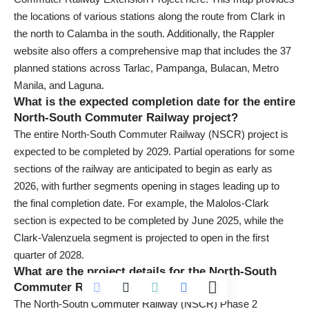
the locations of various stations along the route from Clark in
the north to Calamba in the south. Additionally, the Rappler
website also offers a comprehensive map that includes the 37
planned stations across Tarlac, Pampanga, Bulacan, Metro
Manila, and Laguna.
What is the expected completion date for the entire
North-South Commuter Railway project?
The entire North-South Commuter Railway (NSCR) project is
expected to be completed by 2029. Partial operations for some
sections of the railway are anticipated to begin as early as
2026, with further segments opening in stages leading up to
the final completion date. For example, the Malolos-Clark
section is expected to be completed by June 2025, while the
Clark-Valenzuela segment is projected to open in the first
quarter of 2028.
What are the project details for the North-South
Commuter Railway Phase 2?
The North-South Commuter Railway (NSCR) Phase 2