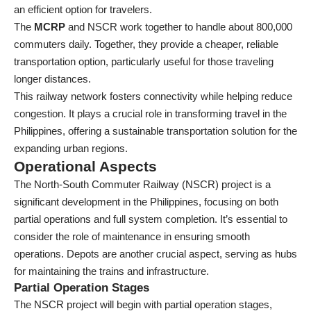
an efficient option for travelers.
The
MCRP
and NSCR work together to handle about 800,000
commuters daily. Together, they provide a cheaper, reliable
transportation option, particularly useful for those traveling
longer distances.
This railway network fosters connectivity while helping reduce
congestion. It plays a crucial role in transforming travel in the
Philippines, offering a sustainable transportation solution for the
expanding urban regions.
Operational Aspects
The North-South Commuter Railway (NSCR) project is a
significant development in the Philippines, focusing on both
partial operations and full system completion. It’s essential to
consider the role of maintenance in ensuring smooth
operations. Depots are another crucial aspect, serving as hubs
for maintaining the trains and infrastructure.
Partial Operation Stages
The NSCR project will begin with partial operation stages,