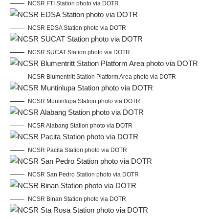
NCSR FTI Station photo via DOTR
NCSR EDSA Station photo via DOTR
NCSR SUCAT Station photo via DOTR
NCSR Blumentritt Station Platform Area photo via DOTR
NCSR Muntinlupa Station photo via DOTR
NCSR Alabang Station photo via DOTR
NCSR Pacita Station photo via DOTR
NCSR San Pedro Station photo via DOTR
NCSR Binan Station photo via DOTR