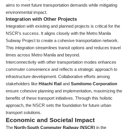
aims to meet future transportation demands while mitigating
environmental impact.
Integration with Other Projects
Integration with existing and planned projects is critical for the
NSCR’s success. It aligns closely with the Metro Manila
Subway Project to create a cohesive transportation network.
This integration streamlines transit options and reduces travel
times across Metro Manila and beyond.
Interconnectivity with other transportation modes enhances
commuter convenience and reflects a strategic approach to
infrastructure development. Collaborative efforts among
stakeholders like
Hitachi Rail
and
Sumitomo Corporation
ensure cohesive planning and implementation, maximizing the
benefits of these transport initiatives. Through this holistic
approach, the NSCR sets the foundation for future urban
transport solutions.
Economic and Societal Impact
The
North-South Commuter Railway (NSCR)
in the