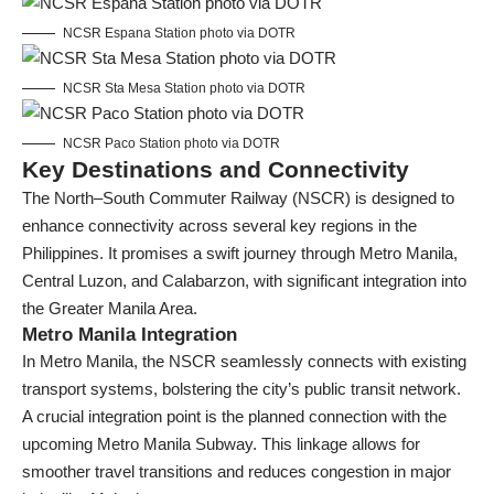
NCSR Espana Station photo via DOTR
NCSR Sta Mesa Station photo via DOTR
NCSR Paco Station photo via DOTR
Key Destinations and Connectivity
The North–South Commuter Railway (NSCR) is designed to
enhance connectivity across several key regions in the
Philippines. It promises a swift journey through Metro Manila,
Central Luzon, and Calabarzon, with significant integration into
the Greater Manila Area.
Metro Manila Integration
In Metro Manila, the NSCR seamlessly connects with existing
transport systems, bolstering the city’s public transit network.
A crucial integration point is the planned connection with the
upcoming Metro Manila Subway. This linkage allows for
smoother travel transitions and reduces congestion in major