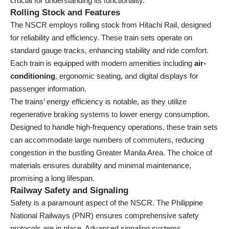
crucial for understanding its functionality.
Rolling Stock and Features
The NSCR employs rolling stock from Hitachi Rail, designed
for reliability and efficiency. These train sets operate on
standard gauge tracks, enhancing stability and ride comfort.
Each train is equipped with modern amenities including
air-
conditioning
, ergonomic seating, and digital displays for
passenger information.
The trains’ energy efficiency is notable, as they utilize
regenerative braking systems to lower energy consumption.
Designed to handle high-frequency operations, these train sets
can accommodate large numbers of commuters, reducing
congestion in the bustling Greater Manila Area. The choice of
materials ensures durability and minimal maintenance,
promising a long lifespan.
Railway Safety and Signaling
Safety is a paramount aspect of the NSCR. The Philippine
National Railways (PNR) ensures comprehensive safety
protocols are in place. Advanced signaling systems,