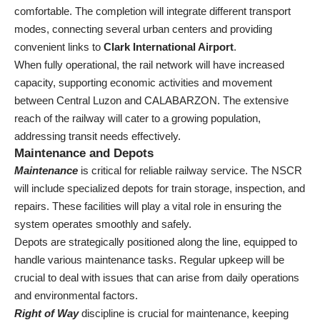
comfortable. The completion will integrate different transport
modes, connecting several urban centers and providing
convenient links to
Clark International Airport
.
When fully operational, the rail network will have increased
capacity, supporting economic activities and movement
between Central Luzon and CALABARZON. The extensive
reach of the railway will cater to a growing population,
addressing transit needs effectively.
Maintenance and Depots
Maintenance
is critical for reliable railway service. The NSCR
will include specialized depots for train storage, inspection, and
repairs. These facilities will play a vital role in ensuring the
system operates smoothly and safely.
Depots are strategically positioned along the line, equipped to
handle various maintenance tasks. Regular upkeep will be
crucial to deal with issues that can arise from daily operations
and environmental factors.
Right of Way
discipline is crucial for maintenance, keeping