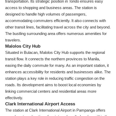
transportation. Its strategic position in Tondo ensures easy
access to shopping and business areas. The station is
designed to handle high volumes of passengers,
accommodating commuters efficiently. It also connects with
other transit lines, facilitating travel across the city and beyond.
The bustling surrounding area offers numerous amenities for
travelers.
Malolos City Hub
Situated in Bulacan, Malolos City Hub supports the regional
transit flow. It connects the northern provinces to Manila,
easing the daily commute for many. As an important station, it
enhances accessibility for residents and businesses alike. The
station plays a key role in reducing traffic congestion on the
roads. Its development aims to boost local economies by
linking commercial centers and residential areas more
effectively.
Clark International Airport Access
The station at Clark International Airport in Pampanga offers