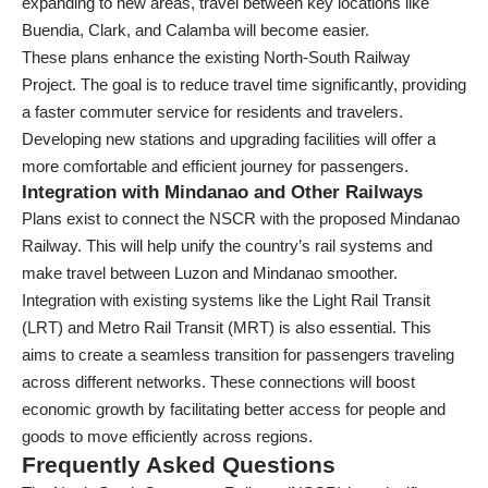
expanding to new areas, travel between key locations like
Buendia, Clark, and Calamba will become easier.
These plans enhance the existing North-South Railway
Project. The goal is to reduce travel time significantly, providing
a faster commuter service for residents and travelers.
Developing new stations and upgrading facilities will offer a
more comfortable and efficient journey for passengers.
Integration with Mindanao and Other Railways
Plans exist to connect the NSCR with the proposed Mindanao
Railway. This will help unify the country’s rail systems and
make travel between Luzon and Mindanao smoother.
Integration with existing systems like the Light Rail Transit
(LRT) and Metro Rail Transit (MRT) is also essential. This
aims to create a seamless transition for passengers traveling
across different networks. These connections will boost
economic growth by facilitating better access for people and
goods to move efficiently across regions.
Frequently Asked Questions