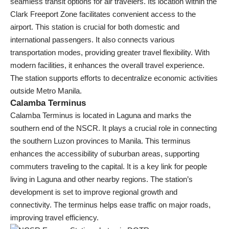
seamless transit options for air travelers. Its location within the
Clark Freeport Zone facilitates convenient access to the
airport. This station is crucial for both domestic and
international passengers. It also connects various
transportation modes, providing greater travel flexibility. With
modern facilities, it enhances the overall travel experience.
The station supports efforts to decentralize economic activities
outside Metro Manila.
Calamba Terminus
Calamba Terminus is located in Laguna and marks the
southern end of the NSCR. It plays a crucial role in connecting
the southern Luzon provinces to Manila. This terminus
enhances the accessibility of suburban areas, supporting
commuters traveling to the capital. It is a key link for people
living in Laguna and other nearby regions. The station’s
development is set to improve regional growth and
connectivity. The terminus helps ease traffic on major roads,
improving travel efficiency.