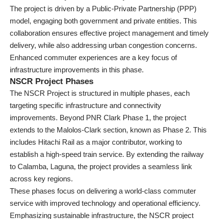
The project is driven by a Public-Private Partnership (PPP)
model, engaging both government and private entities. This
collaboration ensures effective project management and timely
delivery, while also addressing urban congestion concerns.
Enhanced commuter experiences are a key focus of
infrastructure improvements in this phase.
NSCR Project Phases
The NSCR Project is structured in multiple phases, each
targeting specific infrastructure and connectivity
improvements. Beyond PNR Clark Phase 1, the project
extends to the Malolos-Clark section, known as Phase 2. This
includes Hitachi Rail as a major contributor, working to
establish a high-speed train service. By extending the railway
to Calamba, Laguna, the project provides a seamless link
across key regions.
These phases focus on delivering a world-class commuter
service with improved technology and operational efficiency.
Emphasizing sustainable infrastructure, the NSCR project