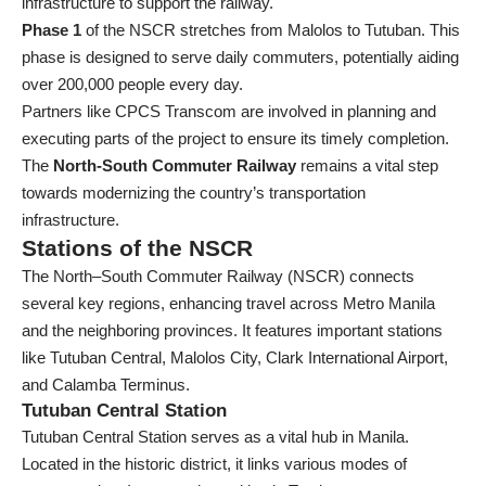
infrastructure to support the railway.
Phase 1
of the NSCR stretches from Malolos to Tutuban. This
phase is designed to serve daily commuters, potentially aiding
over 200,000 people every day.
Partners like CPCS Transcom are involved in planning and
executing parts of the project to ensure its timely completion.
The
North-South Commuter Railway
remains a vital step
towards modernizing the country’s transportation
infrastructure.
Stations of the NSCR
The North–South Commuter Railway (NSCR) connects
several key regions, enhancing travel across Metro Manila
and the neighboring provinces. It features important stations
like Tutuban Central, Malolos City, Clark International Airport,
and Calamba Terminus.
Tutuban Central Station
Tutuban Central Station serves as a vital hub in Manila.
Located in the historic district, it links various modes of