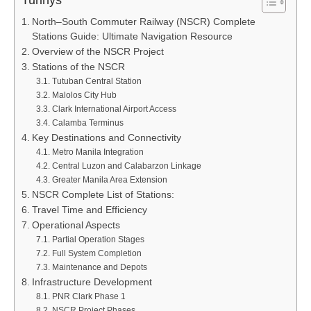
Turinys
North–South Commuter Railway (NSCR) Complete
Stations Guide: Ultimate Navigation Resource
Overview of the NSCR Project
Stations of the NSCR
Tutuban Central Station
Malolos City Hub
Clark International Airport Access
Calamba Terminus
Key Destinations and Connectivity
Metro Manila Integration
Central Luzon and Calabarzon Linkage
Greater Manila Area Extension
NSCR Complete List of Stations:
Travel Time and Efficiency
Operational Aspects
Partial Operation Stages
Full System Completion
Maintenance and Depots
Infrastructure Development
PNR Clark Phase 1
NSCR Project Phases