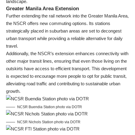
landscape.
Greater Manila Area Extension
Further extending the rail network into the Greater Manila Area,
the NSCR offers new commuting options. Its stations
strategically placed in suburban areas are set to decongest
urban transport while providing a reliable alternative for daily
travel.
Additionally, the NSCR’s extension enhances connectivity with
other major transit lines, ensuring that even those living on the
outskirts have access to efficient transport. This development
is expected to encourage more people to opt for public transit,
alleviating road traffic and contributing to sustainable urban
growth.
NCSR Buendia Station photo via DOTR
NCSR Nichols Station photo via DOTR