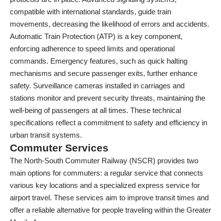
compatible with international standards, guide train
movements, decreasing the likelihood of errors and accidents.
Automatic Train Protection (ATP) is a key component,
enforcing adherence to speed limits and operational
commands. Emergency features, such as quick halting
mechanisms and secure passenger exits, further enhance
safety. Surveillance cameras installed in carriages and
stations monitor and prevent security threats, maintaining the
well-being of passengers at all times. These technical
specifications reflect a commitment to safety and efficiency in
urban transit systems.
Commuter Services
The North-South Commuter Railway (NSCR) provides two
main options for commuters: a regular service that connects
various key locations and a specialized express service for
airport travel. These services aim to improve transit times and
offer a reliable alternative for people traveling within the Greater