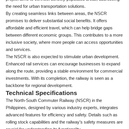
the need for urban transportation solutions.
By creating seamless links between areas, the NSCR
promises to deliver substantial social benefits. It offers
affordable and efficient travel, which can help bridge gaps
between different economic groups. This contributes to a more
inclusive society, where more people can access opportunities
and services.
The NSCR is also expected to stimulate urban development.
Enhanced rail services can encourage businesses to expand
along the route, providing a stable environment for commercial
investments. With its completion, the railway is seen as a
backbone for regional development.
Technical Specifications
The North-South Commuter Railway (NSCR) in the
Philippines, designed by various industry experts, integrates
advanced features for efficiency and safety. Details such as
rolling stock capabilities and the railway’s safety measures are