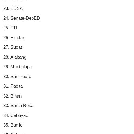
EDSA
Senate-DepED
FTI
Bicutan
Sucat
Alabang
Muntinlupa
San Pedro
Pacita
Binan
Santa Rosa
Cabuyao
Banlic