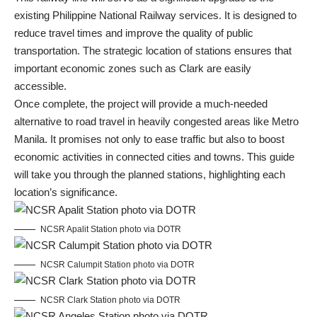
existing Philippine National Railway services. It is designed to
reduce travel times and improve the quality of public
transportation. The strategic location of stations ensures that
important economic zones such as Clark are easily
accessible.
Once complete, the project will provide a much-needed
alternative to road travel in heavily congested areas like Metro
Manila. It promises not only to ease traffic but also to boost
economic activities in connected cities and towns. This guide
will take you through the planned stations, highlighting each
location’s significance.
NCSR Apalit Station photo via DOTR
NCSR Calumpit Station photo via DOTR
NCSR Clark Station photo via DOTR