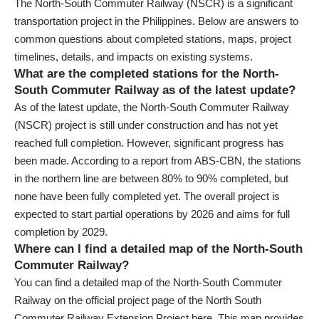
The North-South Commuter Railway (NSCR) is a significant
transportation project in the Philippines. Below are answers to
common questions about completed stations, maps, project
timelines, details, and impacts on existing systems.
What are the completed stations for the North-
South Commuter Railway as of the latest update?
As of the latest update, the North-South Commuter Railway
(NSCR) project is still under construction and has not yet
reached full completion. However, significant progress has
been made. According to a report from ABS-CBN, the stations
in the northern line are between 80% to 90% completed, but
none have been fully completed yet. The overall project is
expected to start partial operations by 2026 and aims for full
completion by 2029.
Where can I find a detailed map of the North-South
Commuter Railway?
You can find a detailed map of the North-South Commuter
Railway on the official project page of the North South
Commuter Railway Extension Project here. This map provides