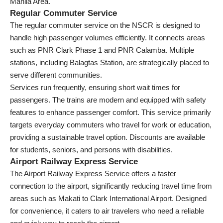
Manila Area.
Regular Commuter Service
The regular commuter service on the NSCR is designed to
handle high passenger volumes efficiently. It connects areas
such as PNR Clark Phase 1 and PNR Calamba. Multiple
stations, including Balagtas Station, are strategically placed to
serve different communities.
Services run frequently, ensuring short wait times for
passengers. The trains are modern and equipped with safety
features to enhance passenger comfort. This service primarily
targets everyday commuters who travel for work or education,
providing a sustainable travel option. Discounts are available
for students, seniors, and persons with disabilities.
Airport Railway Express Service
The Airport Railway Express Service offers a faster
connection to the airport, significantly reducing travel time from
areas such as Makati to Clark International Airport. Designed
for convenience, it caters to air travelers who need a reliable