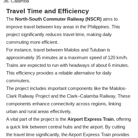
Calamba
Travel Time and Efficiency
The
North-South Commuter Railway (NSCR)
aims to
improve travel between key areas in the Philippines. This
project significantly reduces travel time, making daily
commuting more efficient.
For instance, travel between Malolos and Tutuban is
approximately 35 minutes at a maximum speed of 120 km/h.
Trains are expected to run with headways of about 6 minutes.
This efficiency provides a reliable alternative for daily
commuters.
The project includes important components like the Malolos-
Clark Railway Project and the Clark–Calamba Railway. These
components enhance connectivity across regions, linking
urban and rural areas effectively.
A vital part of the project is the
Airport Express Train
, offering
a quick link between central hubs and the airport. By cutting
the travel time significantly, the Airport Express Train provides