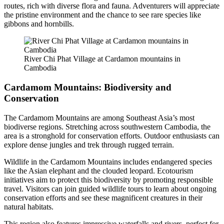
routes, rich with diverse flora and fauna. Adventurers will appreciate
the pristine environment and the chance to see rare species like
gibbons and hornbills.
River Chi Phat Village at Cardamon mountains in
Cambodia
Cardamom Mountains: Biodiversity and
Conservation
The Cardamom Mountains are among Southeast Asia’s most
biodiverse regions. Stretching across southwestern Cambodia, the
area is a stronghold for conservation efforts. Outdoor enthusiasts can
explore dense jungles and trek through rugged terrain.
Wildlife in the Cardamom Mountains includes endangered species
like the Asian elephant and the clouded leopard. Ecotourism
initiatives aim to protect this biodiversity by promoting responsible
travel. Visitors can join guided wildlife tours to learn about ongoing
conservation efforts and see these magnificent creatures in their
natural habitats.
This region also features impressive waterfalls and rivers, perfect for