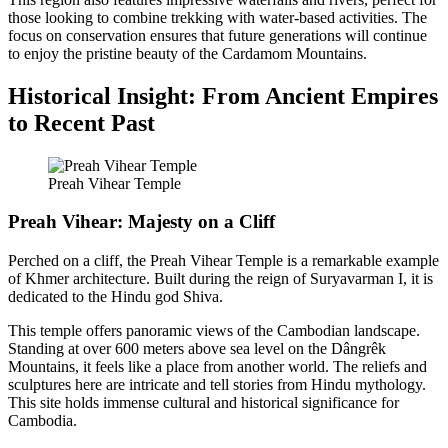
those looking to combine trekking with water-based activities. The
focus on conservation ensures that future generations will continue
to enjoy the pristine beauty of the Cardamom Mountains.
Historical Insight: From Ancient Empires
to Recent Past
Preah Vihear Temple
Preah Vihear: Majesty on a Cliff
Perched on a cliff, the Preah Vihear Temple is a remarkable example
of Khmer architecture. Built during the reign of Suryavarman I, it is
dedicated to the Hindu god Shiva.
This temple offers panoramic views of the Cambodian landscape.
Standing at over 600 meters above sea level on the Dângrêk
Mountains, it feels like a place from another world. The reliefs and
sculptures here are intricate and tell stories from Hindu mythology.
This site holds immense cultural and historical significance for
Cambodia.