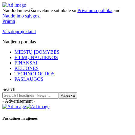
Naudodamiesi šia svetaine sutinkate su
Privatumo politika
and
Naudojimo sąlygos
.
Priimti
Vaizdoprojektai.lt
Naujienų portalas
MIESTŲ ĮDOMYBĖS
FILMŲ NAUJIENOS
FINANSAI
KELIONĖS
TECHNOLOGIJOS
PASLAUGOS
Search
- Advertisement -
Paskutinės naujienos