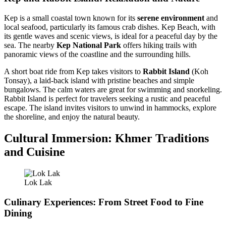
Kep is a small coastal town known for its
serene environment
and
local seafood, particularly its famous crab dishes. Kep Beach, with
its gentle waves and scenic views, is ideal for a peaceful day by the
sea. The nearby
Kep National Park
offers hiking trails with
panoramic views of the coastline and the surrounding hills.
A short boat ride from Kep takes visitors to
Rabbit Island
(Koh
Tonsay), a laid-back island with pristine beaches and simple
bungalows. The calm waters are great for swimming and snorkeling.
Rabbit Island is perfect for travelers seeking a rustic and peaceful
escape. The island invites visitors to unwind in hammocks, explore
the shoreline, and enjoy the natural beauty.
Cultural Immersion: Khmer Traditions
and Cuisine
Lok Lak
Culinary Experiences: From Street Food to Fine
Dining