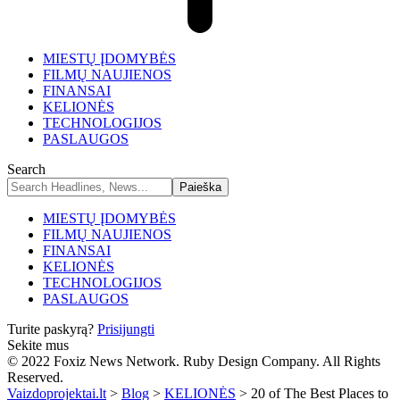
MIESTŲ ĮDOMYBĖS
FILMŲ NAUJIENOS
FINANSAI
KELIONĖS
TECHNOLOGIJOS
PASLAUGOS
Search
MIESTŲ ĮDOMYBĖS
FILMŲ NAUJIENOS
FINANSAI
KELIONĖS
TECHNOLOGIJOS
PASLAUGOS
Turite paskyrą?
Prisijungti
Sekite mus
© 2022 Foxiz News Network. Ruby Design Company. All Rights
Reserved.
Vaizdoprojektai.lt
>
Blog
>
KELIONĖS
>
20 of The Best Places to