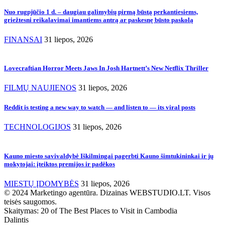
Nuo rugpjūčio 1 d. – daugiau galimybių pirmą būstą perkantiesiems,
griežtesni reikalavimai imantiems antrą ar paskesnę būsto paskolą
FINANSAI
31 liepos, 2026
Lovecraftian Horror Meets Jaws In Josh Hartnett’s New Netflix Thriller
FILMŲ NAUJIENOS
31 liepos, 2026
Reddit is testing a new way to watch — and listen to — its viral posts
TECHNOLOGIJOS
31 liepos, 2026
Kauno miesto savivaldybė Iškilmingai pagerbti Kauno šimtukininkai ir jų
mokytojai: įteiktos premijos ir padėkos
MIESTŲ ĮDOMYBĖS
31 liepos, 2026
© 2024 Marketingo agentūra. Dizainas WEBSTUDIO.LT. Visos
teisės saugomos.
Skaitymas:
20 of The Best Places to Visit in Cambodia
Dalintis