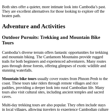
Both sites offer a quieter, more intimate look into Cambodia’s past.
They are excellent alternatives for those looking to explore off the
beaten path.
Adventure and Activities
Outdoor Pursuits: Trekking and Mountain Bike
Tours
Cambodia’s diverse terrain offers fantastic opportunities for trekking
and mountain biking. The Cardamom Mountains provide rugged
trails for both beginners and experienced adventurers. Many routes
pass through dense forests, offering glimpses of exotic wildlife and
stunning waterfalls.
Mountain bike tours
usually cover routes from Phnom Penh to the
coast. These tours take riders through remote villages and rice
paddies, providing a deeper look into rural Cambodian life. Many
tours also visit cultural sites, including ancient temples and sacred
caves.
Multi-day trekking tours are also popular. They often include stays
in local villages, allowing travelers to experience Cambodian culture