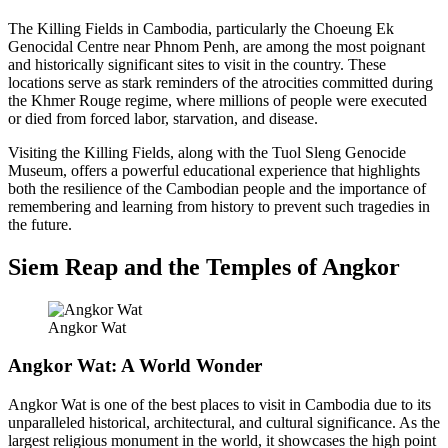
The Killing Fields in Cambodia, particularly the Choeung Ek
Genocidal Centre near Phnom Penh, are among the most poignant
and historically significant sites to visit in the country. These
locations serve as stark reminders of the atrocities committed during
the Khmer Rouge regime, where millions of people were executed
or died from forced labor, starvation, and disease.
Visiting the Killing Fields, along with the Tuol Sleng Genocide
Museum, offers a powerful educational experience that highlights
both the resilience of the Cambodian people and the importance of
remembering and learning from history to prevent such tragedies in
the future.
Siem Reap and the Temples of Angkor
Angkor Wat
Angkor Wat: A World Wonder
Angkor Wat is one of the best places to visit in Cambodia due to its
unparalleled historical, architectural, and cultural significance. As the
largest religious monument in the world, it showcases the high point