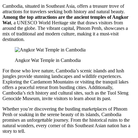
Cambodia, situated in Southeast Asia, offers a treasure trove of
attractions for travelers seeking both history and natural beauty.
Among the top attractions are the ancient temples of Angkor
Wat
, a UNESCO World Heritage site that draws visitors from
around the globe. The vibrant capital, Phnom Penh, showcases a
mix of traditional and modern culture, making it a must-visit
destination.
Angkor Wat Temple in Cambodia
For those who love nature, Cambodia’s scenic islands and lush
jungles provide stunning landscapes and wildlife experiences.
Exploring the Cardamom Mountains or visiting the tranquil lakes
offers a peaceful retreat from bustling cities. Additionally,
Cambodia’s rich history and cultural sites, such as the Tuol Sleng
Genocide Museum, invite visitors to learn about its past.
Whether you’re discovering the bustling marketplaces of Phnom
Penh or soaking in the serene beauty of its islands, Cambodia
promises an unforgettable journey. From the historical ruins to the
natural wonders, every corner of this Southeast Asian nation has a
story to tell.