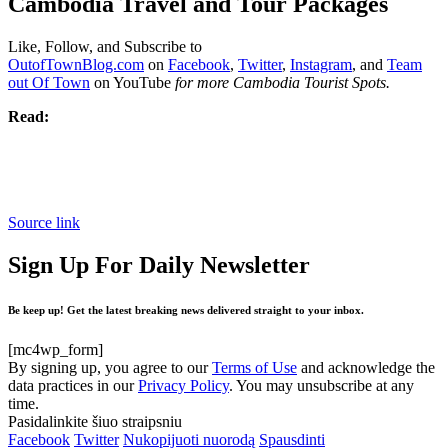
Cambodia Travel and Tour Packages
Like, Follow, and Subscribe to
OutofTownBlog.com
on
Facebook
,
Twitter
,
Instagram
, and
Team
out Of Town
on YouTube
for more Cambodia Tourist Spots.
Read:
Source link
Sign Up For Daily Newsletter
Be keep up! Get the latest breaking news delivered straight to your inbox.
[mc4wp_form]
By signing up, you agree to our
Terms of Use
and acknowledge the
data practices in our
Privacy Policy
. You may unsubscribe at any
time.
Pasidalinkite šiuo straipsniu
Facebook
Twitter
Nukopijuoti nuorodą
Spausdinti