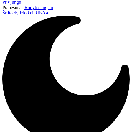
Prisijungti
Pranešimas
Rodyti daugiau
Šrifto dydžio keitiklis
Aa