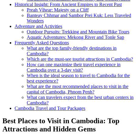
Historical Insight: From Ancient Empires to Recent Past
Preah Vihear: Majesty on a Cliff
Banteay Chhmar and Sambor Prei Kuk: Less Traveled
Wonders
Adventure and Activities
Outdoor Pursuits: Trekking and Mountain Bike Tours
Aquatic Adventures: Mekong River and Tonle Sap
Frequently Asked Questions
What are the top family-friendly destinations in
Cambodia?
Which are the must-see tourist attractions in Cambodia?
How can one maximize their travel experience in
Cambodia over a 3-day visit?
When is the ideal season to travel to Cambodia for the
best experience?
What are the most recommended places to visit in the
capital of Cambodia, Phnom Penh?
What can travelers expect from the best urban centers in
Cambodia?
Cambodia Travel and Tour Packages
Best Places to Visit in Cambodia: Top
Attractions and Hidden Gems