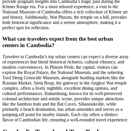
provide poignant insights into Cambodia’s tragic past during the
Khmer Rouge era. For a more relaxed experience, a visit to the
National Museum of Cambodia offers a rich collection of Khmer art
and history. Additionally, Wat Phnom, the temple on a hill, provides
both historical significance and a serene atmosphere, making it a
perfect spot for reflection.
What can travelers expect from the best urban
centers in Cambodia?
Travelers to Cambodia’s top urban centers can expect a diverse array
of experiences that blend historical richness, cultural vibrancy, and
modern conveniences. In Phnom Penh, the capital, visitors can
explore the Royal Palace, the National Museum, and the sobering
Tuol Sleng Genocide Museum, alongside bustling markets like the
Russian Market. Siem Reap, the gateway to the Angkor Wat temple
complex, offers a lively nightlife, excellent dining options, and
cultural performances. Battambang, known for its well-preserved
colonial architecture and artistic scene, provides unique attractions
like the bamboo train and the Bat Caves. Sihanoukville, while
primarily a beach destination, has urban amenities and serves as a
jumping-off point for nearby islands. Each city offers a distinct
flavor of Cambodian life, ensuring a well-rounded travel experience.