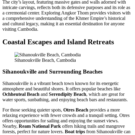
The city’s layout, featuring massive gates and walls adorned with
intricate carvings, reflects both its defensive purposes and its role as
a ceremonial center. Exploring Angkor Thom provides visitors with
a comprehensive understanding of the Khmer Empire’s historical
and cultural legacy, making it an essential destination for anyone
visiting Cambodia.
Coastal Escapes and Island Retreats
Sihanoukville Beach, Cambodia
Sihanoukville and Surrounding Beaches
Sihanoukville is a vibrant beach town known for its energetic
atmosphere and beautiful shores. It offers popular beaches like
Ochheuteal Beach
and
Serendipity Beach
, which are great for
water sports, sunbathing, and enjoying beach bars and restaurants.
For those seeking quieter spots,
Otres Beach
provides a more
relaxing experience with fewer crowds and a tranquil setting. Otres
offers opportunities for sailing and enjoying the sunset views.
Nearby,
Ream National Park
offers hiking trails and mangrove
forests, perfect for nature lovers.
Boat trips
from Sihanoukville can