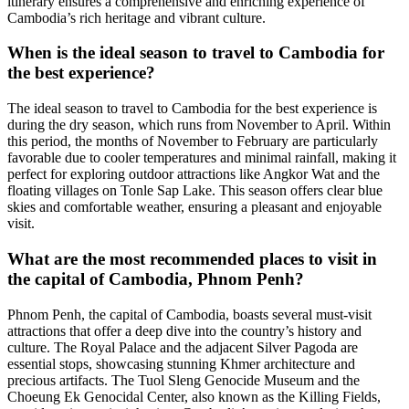
itinerary ensures a comprehensive and enriching experience of
Cambodia’s rich heritage and vibrant culture.
When is the ideal season to travel to Cambodia for
the best experience?
The ideal season to travel to Cambodia for the best experience is
during the dry season, which runs from November to April. Within
this period, the months of November to February are particularly
favorable due to cooler temperatures and minimal rainfall, making it
perfect for exploring outdoor attractions like Angkor Wat and the
floating villages on Tonle Sap Lake. This season offers clear blue
skies and comfortable weather, ensuring a pleasant and enjoyable
visit.
What are the most recommended places to visit in
the capital of Cambodia, Phnom Penh?
Phnom Penh, the capital of Cambodia, boasts several must-visit
attractions that offer a deep dive into the country’s history and
culture. The Royal Palace and the adjacent Silver Pagoda are
essential stops, showcasing stunning Khmer architecture and
precious artifacts. The Tuol Sleng Genocide Museum and the
Choeung Ek Genocidal Center, also known as the Killing Fields,