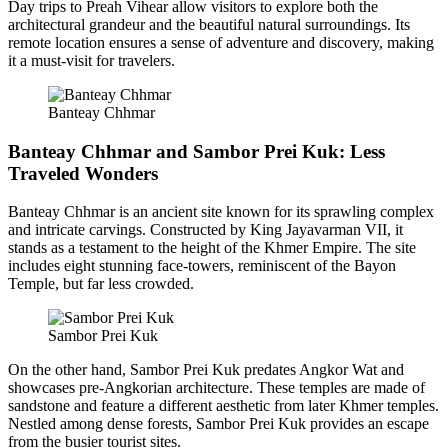
Day trips to Preah Vihear allow visitors to explore both the
architectural grandeur and the beautiful natural surroundings. Its
remote location ensures a sense of adventure and discovery, making
it a must-visit for travelers.
Banteay Chhmar
Banteay Chhmar and Sambor Prei Kuk: Less
Traveled Wonders
Banteay Chhmar is an ancient site known for its sprawling complex
and intricate carvings. Constructed by King Jayavarman VII, it
stands as a testament to the height of the Khmer Empire. The site
includes eight stunning face-towers, reminiscent of the Bayon
Temple, but far less crowded.
Sambor Prei Kuk
On the other hand, Sambor Prei Kuk predates Angkor Wat and
showcases pre-Angkorian architecture. These temples are made of
sandstone and feature a different aesthetic from later Khmer temples.
Nestled among dense forests, Sambor Prei Kuk provides an escape
from the busier tourist sites.