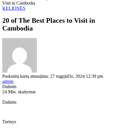
Visit in Cambodia
KELIONĖS
20 of The Best Places to Visit in
Cambodia
Paskutinį kartą atnaujinta: 27 rugpjūčio, 2024 12:39 pm
admin
Dalintis
24 Min. skaitymas
Dalintis
Turinys