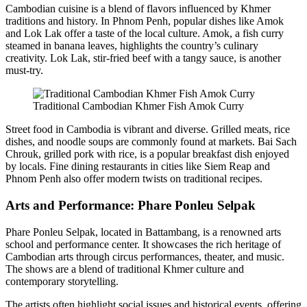
Cambodian cuisine is a blend of flavors influenced by Khmer
traditions and history. In Phnom Penh, popular dishes like Amok
and Lok Lak offer a taste of the local culture. Amok, a fish curry
steamed in banana leaves, highlights the country’s culinary
creativity. Lok Lak, stir-fried beef with a tangy sauce, is another
must-try.
Traditional Cambodian Khmer Fish Amok Curry
Street food in Cambodia is vibrant and diverse. Grilled meats, rice
dishes, and noodle soups are commonly found at markets. Bai Sach
Chrouk, grilled pork with rice, is a popular breakfast dish enjoyed
by locals. Fine dining restaurants in cities like Siem Reap and
Phnom Penh also offer modern twists on traditional recipes.
Arts and Performance: Phare Ponleu Selpak
Phare Ponleu Selpak, located in Battambang, is a renowned arts
school and performance center. It showcases the rich heritage of
Cambodian arts through circus performances, theater, and music.
The shows are a blend of traditional Khmer culture and
contemporary storytelling.
The artists often highlight social issues and historical events, offering