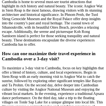
Cambodia is home to several must-see tourist attractions that
highlight its rich history and natural beauty. The iconic Angkor Wat
in Siem Reap is the most famous, drawing visitors with its stunning
architecture and historical significance. In Phnom Penh, the Tuol
Sleng Genocide Museum and the Royal Palace offer deep insights
into the country’s past and royal heritage. The coastal town of
Sihanoukville, with its beautiful Otres Beach, provides a relaxing
escape. Additionally, the serene and picturesque Koh Rong
Samloem island is perfect for those seeking tranquility and natural
beauty. These destinations encapsulate the diverse experiences
Cambodia has to offer.
How can one maximize their travel experience in
Cambodia over a 3-day visit?
To maximize a 3-day visit to Cambodia, focus on key highlights that
offer a blend of history, culture, and local experiences. Begin in
Siem Reap with an early morning visit to Angkor Wat to catch the
sunrise, followed by exploring other significant temples like Bayon
and Ta Prohm. On the second day, delve deeper into Cambodian
culture by visiting the Angkor National Museum and enjoying the
vibrant local markets. In the evening, experience a traditional Apsara
dance performance. On the third day, take a trip to the floating
villages on Tonle Sap Lake for a unique glimpse into local life. This