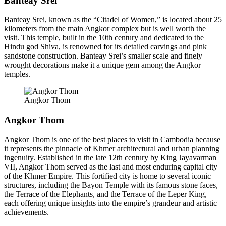
Banteay Srei
Banteay Srei, known as the “Citadel of Women,” is located about 25
kilometers from the main Angkor complex but is well worth the
visit. This temple, built in the 10th century and dedicated to the
Hindu god Shiva, is renowned for its detailed carvings and pink
sandstone construction. Banteay Srei’s smaller scale and finely
wrought decorations make it a unique gem among the Angkor
temples.
Angkor Thom
Angkor Thom
Angkor Thom is one of the best places to visit in Cambodia because
it represents the pinnacle of Khmer architectural and urban planning
ingenuity. Established in the late 12th century by King Jayavarman
VII, Angkor Thom served as the last and most enduring capital city
of the Khmer Empire. This fortified city is home to several iconic
structures, including the Bayon Temple with its famous stone faces,
the Terrace of the Elephants, and the Terrace of the Leper King,
each offering unique insights into the empire’s grandeur and artistic
achievements.