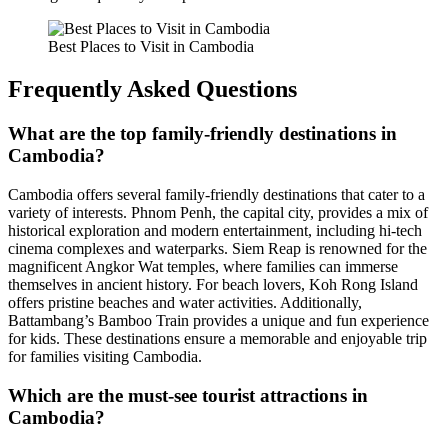
Best Places to Visit in Cambodia
Frequently Asked Questions
What are the top family-friendly destinations in
Cambodia?
Cambodia offers several family-friendly destinations that cater to a
variety of interests. Phnom Penh, the capital city, provides a mix of
historical exploration and modern entertainment, including hi-tech
cinema complexes and waterparks. Siem Reap is renowned for the
magnificent Angkor Wat temples, where families can immerse
themselves in ancient history. For beach lovers, Koh Rong Island
offers pristine beaches and water activities. Additionally,
Battambang’s Bamboo Train provides a unique and fun experience
for kids. These destinations ensure a memorable and enjoyable trip
for families visiting Cambodia.
Which are the must-see tourist attractions in
Cambodia?