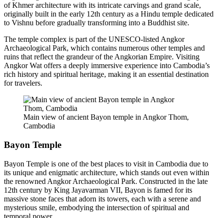
of Khmer architecture with its intricate carvings and grand scale,
originally built in the early 12th century as a Hindu temple dedicated
to Vishnu before gradually transforming into a Buddhist site.
The temple complex is part of the UNESCO-listed Angkor
Archaeological Park, which contains numerous other temples and
ruins that reflect the grandeur of the Angkorian Empire. Visiting
Angkor Wat offers a deeply immersive experience into Cambodia’s
rich history and spiritual heritage, making it an essential destination
for travelers.
Main view of ancient Bayon temple in Angkor Thom,
Cambodia
Bayon Temple
Bayon Temple is one of the best places to visit in Cambodia due to
its unique and enigmatic architecture, which stands out even within
the renowned Angkor Archaeological Park. Constructed in the late
12th century by King Jayavarman VII, Bayon is famed for its
massive stone faces that adorn its towers, each with a serene and
mysterious smile, embodying the intersection of spiritual and
temporal power.