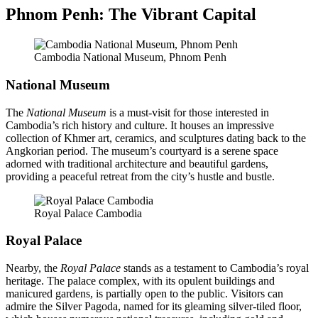
Phnom Penh: The Vibrant Capital
Cambodia National Museum, Phnom Penh
National Museum
The
National Museum
is a must-visit for those interested in
Cambodia’s rich history and culture. It houses an impressive
collection of Khmer art, ceramics, and sculptures dating back to the
Angkorian period. The museum’s courtyard is a serene space
adorned with traditional architecture and beautiful gardens,
providing a peaceful retreat from the city’s hustle and bustle.
Royal Palace Cambodia
Royal Palace
Nearby, the
Royal Palace
stands as a testament to Cambodia’s royal
heritage. The palace complex, with its opulent buildings and
manicured gardens, is partially open to the public. Visitors can
admire the Silver Pagoda, named for its gleaming silver-tiled floor,