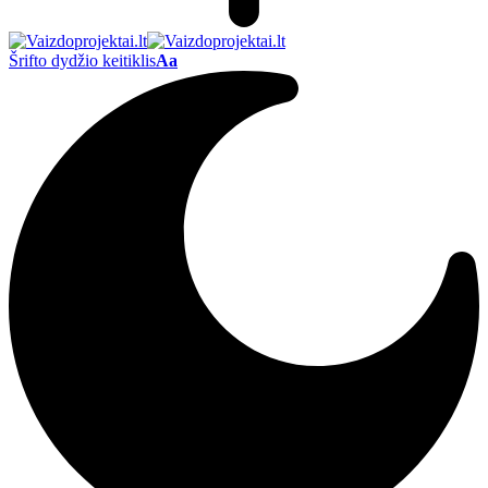
Šrifto dydžio keitiklis
Aa