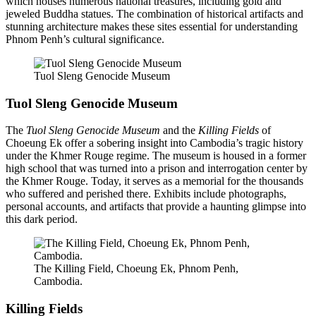
which houses numerous national treasures, including gold and
jeweled Buddha statues. The combination of historical artifacts and
stunning architecture makes these sites essential for understanding
Phnom Penh’s cultural significance.
Tuol Sleng Genocide Museum
Tuol Sleng Genocide Museum
The
Tuol Sleng Genocide Museum
and the
Killing Fields
of
Choeung Ek offer a sobering insight into Cambodia’s tragic history
under the Khmer Rouge regime. The museum is housed in a former
high school that was turned into a prison and interrogation center by
the Khmer Rouge. Today, it serves as a memorial for the thousands
who suffered and perished there. Exhibits include photographs,
personal accounts, and artifacts that provide a haunting glimpse into
this dark period.
The Killing Field, Choeung Ek, Phnom Penh,
Cambodia.
Killing Fields