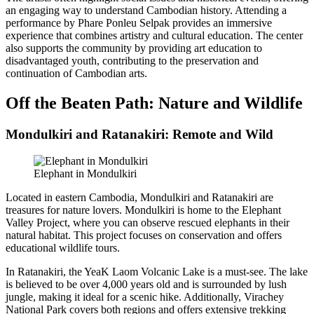
an engaging way to understand Cambodian history. Attending a
performance by Phare Ponleu Selpak provides an immersive
experience that combines artistry and cultural education. The center
also supports the community by providing art education to
disadvantaged youth, contributing to the preservation and
continuation of Cambodian arts.
Off the Beaten Path: Nature and Wildlife
Mondulkiri and Ratanakiri: Remote and Wild
Elephant in Mondulkiri
Located in eastern Cambodia, Mondulkiri and Ratanakiri are
treasures for nature lovers. Mondulkiri is home to the Elephant
Valley Project, where you can observe rescued elephants in their
natural habitat. This project focuses on conservation and offers
educational wildlife tours.
In Ratanakiri, the YeaK Laom Volcanic Lake is a must-see. The lake
is believed to be over 4,000 years old and is surrounded by lush
jungle, making it ideal for a scenic hike. Additionally, Virachey
National Park covers both regions and offers extensive trekking