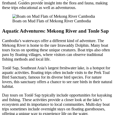
firsthand. Guides provide insight into the flora and fauna, making
these trips educational as well as adventurous.
Boats on Mud Flats of Mekong River Cambodia
Aquatic Adventures: Mekong River and Tonle Sap
Cambodia’s waterways offer a different kind of adventure. The
Mekong River is home to the rare Irrawaddy Dolphin. Many boat
tours focus on spotting these unique creatures. Boat trips also often
pass by floating villages, where visitors can observe traditional
fishing methods and local life.
Tonlé Sap, Southeast Asia’s largest freshwater lake, is a hotspot for
aquatic activities. Boating trips often include visits to the Prek Toal
Bird Sanctuary, famous for its diverse bird species. For nature
lovers, this sanctuary offers a chance to see rare birds in their natural
habitat.
Day tours on Tonlé Sap typically include opportunities for kayaking
and fishing. These activities provide a closer look at the lake’s
ecosystem and its importance to local communities. Multi-day boat
trips sometimes include overnight stays on floating guesthouses,
offering a unique way to experience life on the water.