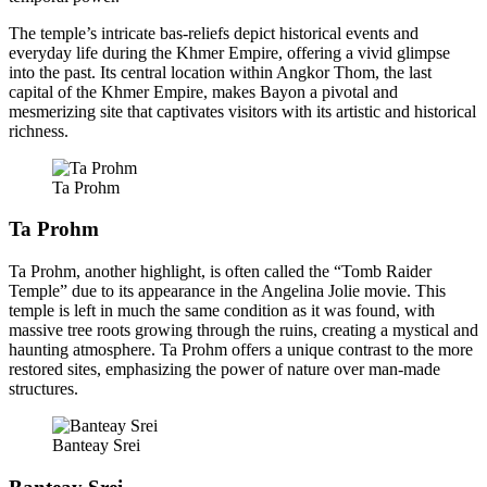
The temple’s intricate bas-reliefs depict historical events and
everyday life during the Khmer Empire, offering a vivid glimpse
into the past. Its central location within Angkor Thom, the last
capital of the Khmer Empire, makes Bayon a pivotal and
mesmerizing site that captivates visitors with its artistic and historical
richness.
Ta Prohm
Ta Prohm
Ta Prohm, another highlight, is often called the “Tomb Raider
Temple” due to its appearance in the Angelina Jolie movie. This
temple is left in much the same condition as it was found, with
massive tree roots growing through the ruins, creating a mystical and
haunting atmosphere. Ta Prohm offers a unique contrast to the more
restored sites, emphasizing the power of nature over man-made
structures.
Banteay Srei