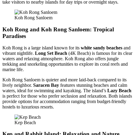
take visitors to nearby islands for day trips or overnight stays.
Koh Rong Sanloem
Koh Rong and Koh Rong Sanloem: Tropical
Paradises
Koh Rong is a large island known for its
white sandy beaches
and
vibrant nightlife.
Long Set Beach
(4K Beach) is famous for its clear
waters and relaxing atmosphere. Koh Rong also offers jungle
trekking and snorkeling opportunities to explore its coral reefs and
marine life.
Koh Rong Sanloem is quieter and more laid-back compared to its
lively neighbor.
Saracen Bay
features stunning beaches and calm
waters, ideal for swimming and kayaking. The island’s
Lazy Beach
is perfect for those who prefer seclusion and relaxation. Both islands
provide options for accommodation ranging from budget-friendly
hostels to luxurious resorts.
Kep Beach
Kep and Rabbit Island: Relaxation and Nature