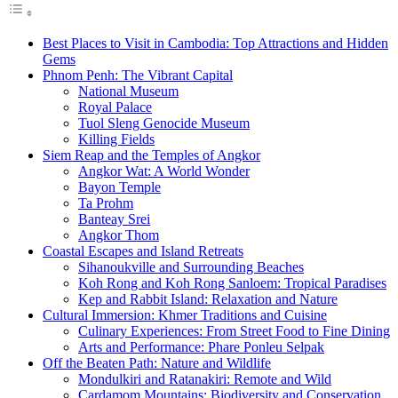
Best Places to Visit in Cambodia: Top Attractions and Hidden
Gems
Phnom Penh: The Vibrant Capital
National Museum
Royal Palace
Tuol Sleng Genocide Museum
Killing Fields
Siem Reap and the Temples of Angkor
Angkor Wat: A World Wonder
Bayon Temple
Ta Prohm
Banteay Srei
Angkor Thom
Coastal Escapes and Island Retreats
Sihanoukville and Surrounding Beaches
Koh Rong and Koh Rong Sanloem: Tropical Paradises
Kep and Rabbit Island: Relaxation and Nature
Cultural Immersion: Khmer Traditions and Cuisine
Culinary Experiences: From Street Food to Fine Dining
Arts and Performance: Phare Ponleu Selpak
Off the Beaten Path: Nature and Wildlife
Mondulkiri and Ratanakiri: Remote and Wild
Cardamom Mountains: Biodiversity and Conservation