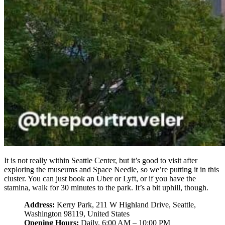
It is not really within Seattle Center, but it’s good to visit after
exploring the museums and Space Needle, so we’re putting it in this
cluster. You can just book an Uber or Lyft, or if you have the
stamina, walk for 30 minutes to the park. It’s a bit uphill, though.
Address:
Kerry Park, 211 W Highland Drive, Seattle,
Washington 98119, United States
Opening Hours:
Daily, 6:00 AM – 10:00 PM