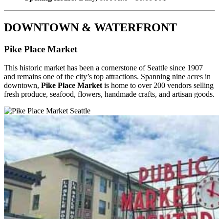
DOWNTOWN & WATERFRONT
Pike Place Market
This historic market has been a cornerstone of Seattle since 1907
and remains one of the city’s top attractions. Spanning nine acres in
downtown,
Pike Place Market
is home to over 200 vendors selling
fresh produce, seafood, flowers, handmade crafts, and artisan goods.