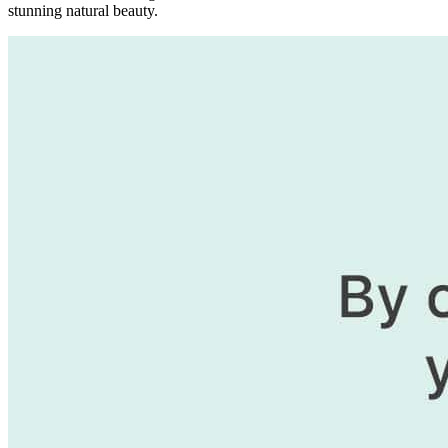
stunning natural beauty.