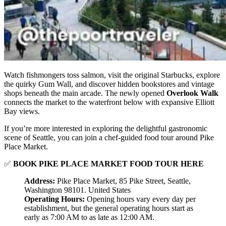
Watch fishmongers toss salmon, visit the original Starbucks, explore
the quirky Gum Wall, and discover hidden bookstores and vintage
shops beneath the main arcade. The newly opened
Overlook Walk
connects the market to the waterfront below with expansive Elliott
Bay views.
If you’re more interested in exploring the delightful gastronomic
scene of Seattle, you can join a chef-guided food tour around Pike
Place Market.
✅
BOOK PIKE PLACE MARKET FOOD TOUR HERE
Address:
Pike Place Market, 85 Pike Street, Seattle,
Washington 98101. United States
Operating Hours:
Opening hours vary every day per
establishment, but the general operating hours start as
early as 7:00 AM to as late as 12:00 AM.