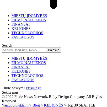
MIESTŲ ĮDOMYBĖS
FILMŲ NAUJIENOS
FINANSAI
KELIONĖS
TECHNOLOGIJOS
PASLAUGOS
Search
MIESTŲ ĮDOMYBĖS
FILMŲ NAUJIENOS
FINANSAI
KELIONĖS
TECHNOLOGIJOS
PASLAUGOS
Turite paskyrą?
Prisijungti
Sekite mus
© 2022 Foxiz News Network. Ruby Design Company. All Rights
Reserved.
Vaizdoprojektai.lt
>
Blog
>
KELIONĖS
>
Top 30 SEATTLE