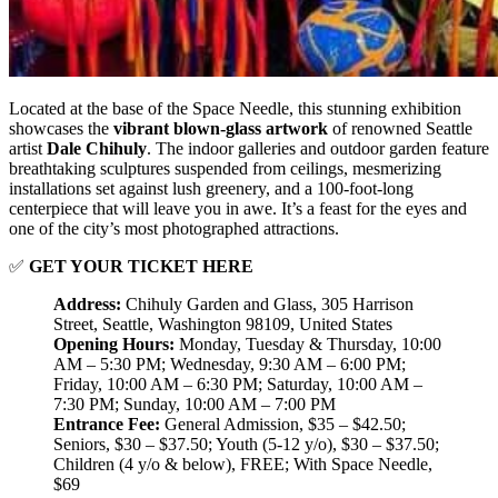
Located at the base of the Space Needle, this stunning exhibition
showcases the
vibrant blown-glass artwork
of renowned Seattle
artist
Dale Chihuly
. The indoor galleries and outdoor garden feature
breathtaking sculptures suspended from ceilings, mesmerizing
installations set against lush greenery, and a 100-foot-long
centerpiece that will leave you in awe. It’s a feast for the eyes and
one of the city’s most photographed attractions.
✅
GET YOUR TICKET HERE
Address:
Chihuly Garden and Glass, 305 Harrison
Street, Seattle, Washington 98109, United States
Opening Hours:
Monday, Tuesday & Thursday, 10:00
AM – 5:30 PM; Wednesday, 9:30 AM – 6:00 PM;
Friday, 10:00 AM – 6:30 PM; Saturday, 10:00 AM –
7:30 PM; Sunday, 10:00 AM – 7:00 PM
Entrance Fee:
General Admission, $35 – $42.50;
Seniors, $30 – $37.50; Youth (5-12 y/o), $30 – $37.50;
Children (4 y/o & below), FREE; With Space Needle,
$69