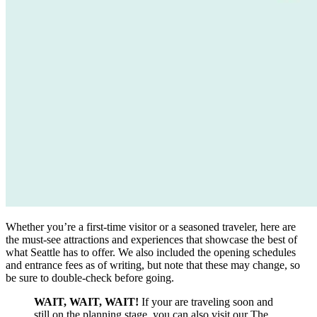
Whether you’re a first-time visitor or a seasoned traveler, here are
the must-see attractions and experiences that showcase the best of
what Seattle has to offer. We also included the opening schedules
and entrance fees as of writing, but note that these may change, so
be sure to double-check before going.
WAIT, WAIT, WAIT!
If your are traveling soon and
still on the planning stage, you can also visit our The