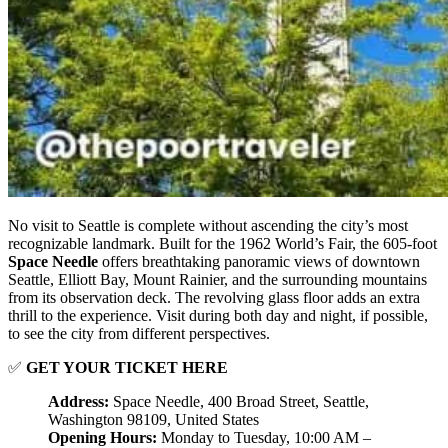
No visit to Seattle is complete without ascending the city’s most
recognizable landmark. Built for the 1962 World’s Fair, the 605-foot
Space Needle
offers breathtaking panoramic views of downtown
Seattle, Elliott Bay, Mount Rainier, and the surrounding mountains
from its observation deck. The revolving glass floor adds an extra
thrill to the experience. Visit during both day and night, if possible,
to see the city from different perspectives.
✅
GET YOUR TICKET HERE
Address:
Space Needle, 400 Broad Street, Seattle,
Washington 98109, United States
Opening Hours:
Monday to Tuesday, 10:00 AM –