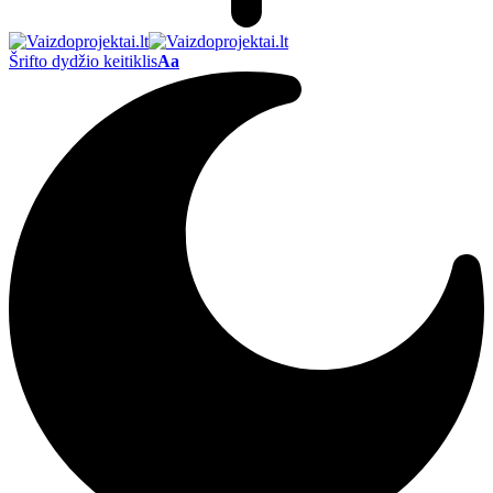
Šrifto dydžio keitiklis
Aa