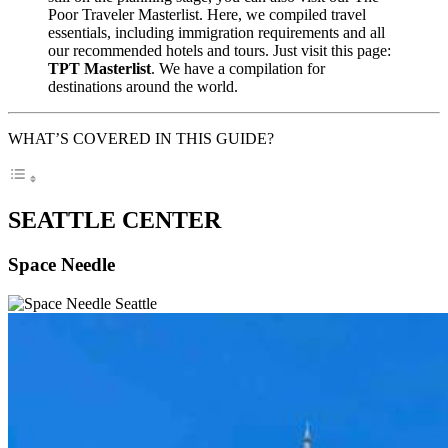
Poor Traveler Masterlist. Here, we compiled travel
essentials, including immigration requirements and all
our recommended hotels and tours. Just visit this page:
TPT Masterlist
. We have a compilation for
destinations around the world.
WHAT’S COVERED IN THIS GUIDE?
SEATTLE CENTER
Space Needle