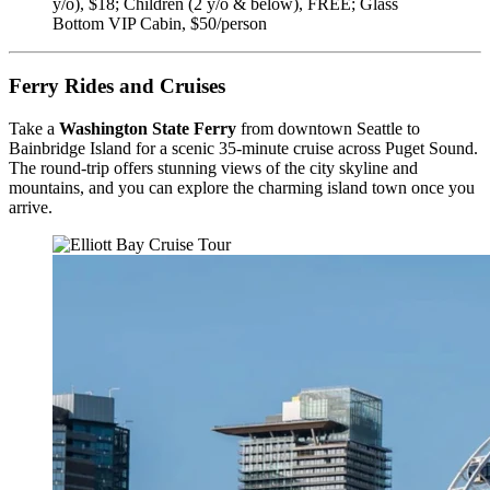
y/o), $18; Children (2 y/o & below), FREE; Glass
Bottom VIP Cabin, $50/person
Ferry Rides and Cruises
Take a
Washington State Ferry
from downtown Seattle to
Bainbridge Island for a scenic 35-minute cruise across Puget Sound.
The round-trip offers stunning views of the city skyline and
mountains, and you can explore the charming island town once you
arrive.