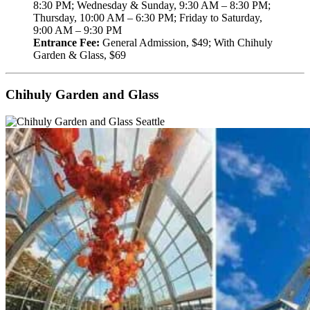
8:30 PM; Wednesday & Sunday, 9:30 AM – 8:30 PM;
Thursday, 10:00 AM – 6:30 PM; Friday to Saturday,
9:00 AM – 9:30 PM
Entrance Fee:
General Admission, $49; With Chihuly
Garden & Glass, $69
Chihuly Garden and Glass