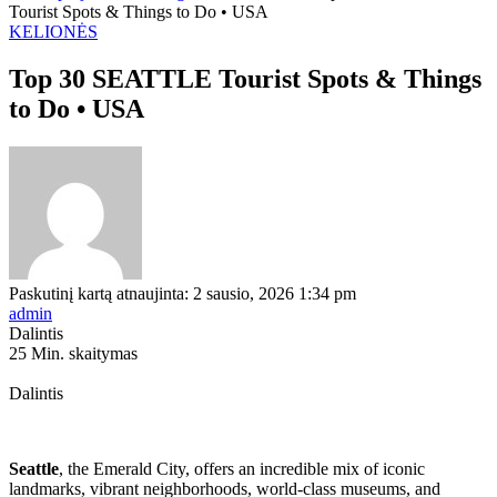
Tourist Spots & Things to Do • USA
KELIONĖS
Top 30 SEATTLE Tourist Spots & Things
to Do • USA
Paskutinį kartą atnaujinta: 2 sausio, 2026 1:34 pm
admin
Dalintis
25 Min. skaitymas
Dalintis
Seattle
, the Emerald City, offers an incredible mix of iconic
landmarks, vibrant neighborhoods, world-class museums, and