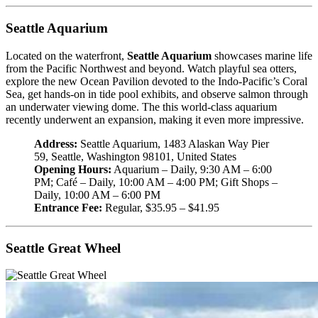
Seattle Aquarium
Located on the waterfront,
Seattle Aquarium
showcases marine life
from the Pacific Northwest and beyond. Watch playful sea otters,
explore the new Ocean Pavilion devoted to the Indo-Pacific’s Coral
Sea, get hands-on in tide pool exhibits, and observe salmon through
an underwater viewing dome. The this world-class aquarium
recently underwent an expansion, making it even more impressive.
Address:
Seattle Aquarium, 1483 Alaskan Way Pier
59, Seattle, Washington 98101, United States
Opening Hours:
Aquarium – Daily, 9:30 AM – 6:00
PM; Café – Daily, 10:00 AM – 4:00 PM; Gift Shops –
Daily, 10:00 AM – 6:00 PM
Entrance Fee:
Regular, $35.95 – $41.95
Seattle Great Wheel