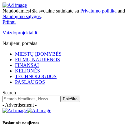
Naudodamiesi šia svetaine sutinkate su
Privatumo politika
and
Naudojimo sąlygos
.
Priimti
Vaizdoprojektai.lt
Naujienų portalas
MIESTŲ ĮDOMYBĖS
FILMŲ NAUJIENOS
FINANSAI
KELIONĖS
TECHNOLOGIJOS
PASLAUGOS
Search
- Advertisement -
Paskutinės naujienos