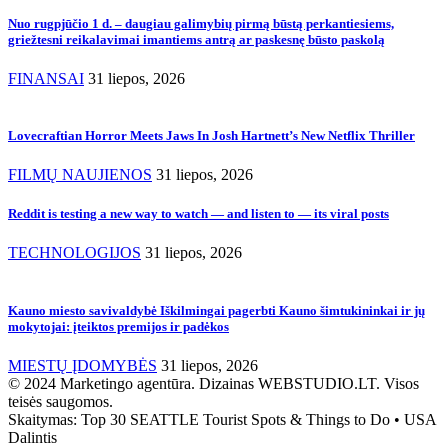
Nuo rugpjūčio 1 d. – daugiau galimybių pirmą būstą perkantiesiems,
griežtesni reikalavimai imantiems antrą ar paskesnę būsto paskolą
FINANSAI
31 liepos, 2026
Lovecraftian Horror Meets Jaws In Josh Hartnett’s New Netflix Thriller
FILMŲ NAUJIENOS
31 liepos, 2026
Reddit is testing a new way to watch — and listen to — its viral posts
TECHNOLOGIJOS
31 liepos, 2026
Kauno miesto savivaldybė Iškilmingai pagerbti Kauno šimtukininkai ir jų
mokytojai: įteiktos premijos ir padėkos
MIESTŲ ĮDOMYBĖS
31 liepos, 2026
© 2024 Marketingo agentūra. Dizainas WEBSTUDIO.LT. Visos
teisės saugomos.
Skaitymas:
Top 30 SEATTLE Tourist Spots & Things to Do • USA
Dalintis