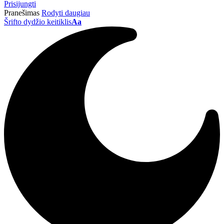
Prisijungti
Pranešimas
Rodyti daugiau
Šrifto dydžio keitiklis
Aa