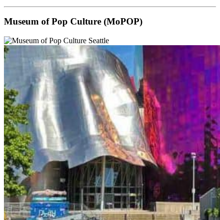
Museum of Pop Culture (MoPOP)