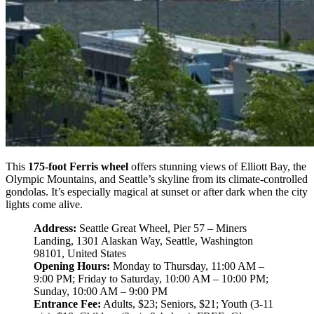
This
175-foot Ferris wheel
offers stunning views of Elliott Bay, the
Olympic Mountains, and Seattle’s skyline from its climate-controlled
gondolas. It’s especially magical at sunset or after dark when the city
lights come alive.
Address:
Seattle Great Wheel, Pier 57 – Miners
Landing, 1301 Alaskan Way, Seattle, Washington
98101, United States
Opening Hours:
Monday to Thursday, 11:00 AM –
9:00 PM; Friday to Saturday, 10:00 AM – 10:00 PM;
Sunday, 10:00 AM – 9:00 PM
Entrance Fee:
Adults, $23; Seniors, $21; Youth (3-11