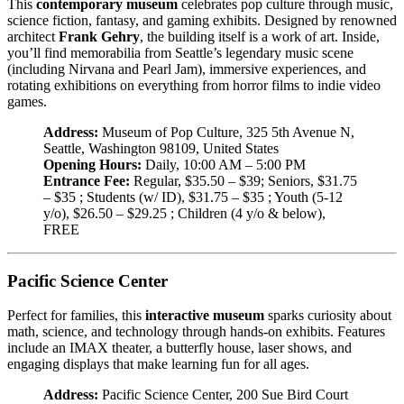
This
contemporary museum
celebrates pop culture through music,
science fiction, fantasy, and gaming exhibits. Designed by renowned
architect
Frank Gehry
, the building itself is a work of art. Inside,
you’ll find memorabilia from Seattle’s legendary music scene
(including Nirvana and Pearl Jam), immersive experiences, and
rotating exhibitions on everything from horror films to indie video
games.
Address:
Museum of Pop Culture, 325 5th Avenue N,
Seattle, Washington 98109, United States
Opening Hours:
Daily, 10:00 AM – 5:00 PM
Entrance Fee:
Regular, $35.50 – $39; Seniors, $31.75
– $35 ; Students (w/ ID), $31.75 – $35 ; Youth (5-12
y/o), $26.50 – $29.25 ; Children (4 y/o & below),
FREE
Pacific Science Center
Perfect for families, this
interactive museum
sparks curiosity about
math, science, and technology through hands-on exhibits. Features
include an IMAX theater, a butterfly house, laser shows, and
engaging displays that make learning fun for all ages.
Address:
Pacific Science Center, 200 Sue Bird Court