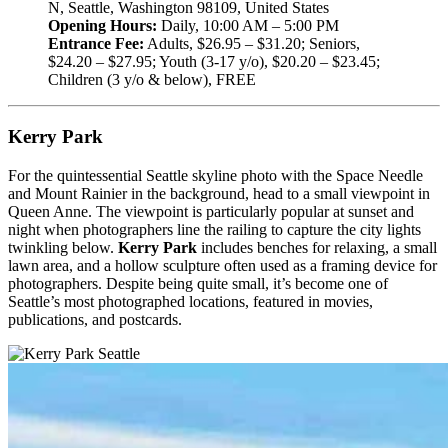
N, Seattle, Washington 98109, United States
Opening Hours:
Daily, 10:00 AM – 5:00 PM
Entrance Fee:
Adults, $26.95 – $31.20; Seniors,
$24.20 – $27.95; Youth (3-17 y/o), $20.20 – $23.45;
Children (3 y/o & below), FREE
Kerry Park
For the quintessential Seattle skyline photo with the Space Needle
and Mount Rainier in the background, head to a small viewpoint in
Queen Anne. The viewpoint is particularly popular at sunset and
night when photographers line the railing to capture the city lights
twinkling below.
Kerry Park
includes benches for relaxing, a small
lawn area, and a hollow sculpture often used as a framing device for
photographers. Despite being quite small, it’s become one of
Seattle’s most photographed locations, featured in movies,
publications, and postcards.