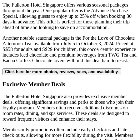
The Fullerton Hotel Singapore offers various seasonal packages
throughout the year. One popular offer is the Advance Purchase
Special, allowing guests to enjoy up to 25% off when booking 30
days in advance. This offer is perfect for those planning their trip
ahead of time and looking to save on accommodation.
Another notable seasonal package is the For the Love of Chocolate
Afternoon Tea, available from July 5 to October 3, 2024. Priced at
S$58 for adults and S$29 for children, this cocoa-centric experience
includes iced chocolate and premium beverages from TWG Tea and
Bacha Coffee. Chocolate lovers will find this deal hard to resist.
Click here for more photos, reviews, rates, and availability.
Exclusive Member Deals
The Fullerton Hotel Singapore also provides exclusive member
deals, offering significant savings and perks to those who join their
loyalty program. Members often receive additional discounts on
room rates, dining, and spa services. These deals are designed to
reward frequent visitors and enhance their stays.
Member-only promotions often include early check-ins and late
check-outs, allowing for more flexibility during the visit. Members