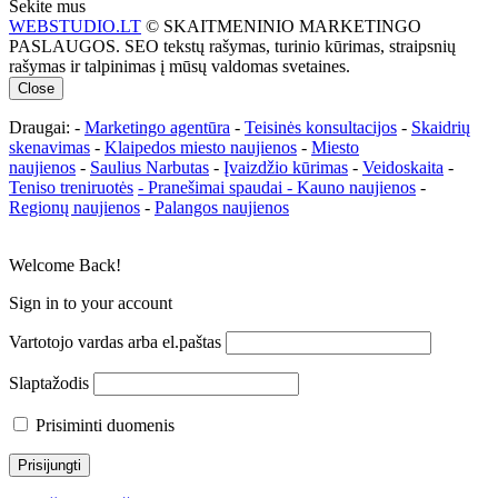
Sekite mus
WEBSTUDIO.LT
© SKAITMENINIO MARKETINGO
PASLAUGOS. SEO tekstų rašymas, turinio kūrimas, straipsnių
rašymas ir talpinimas į mūsų valdomas svetaines.
Close
Draugai: -
Marketingo agentūra
-
Teisinės konsultacijos
-
Skaidrių
skenavimas
-
Klaipedos miesto naujienos
-
Miesto
naujienos
-
Saulius Narbutas
-
Įvaizdžio kūrimas
-
Veidoskaita
-
Teniso treniruotės
- Pranešimai spaudai -
Kauno naujienos
-
Regionų naujienos
-
Palangos naujienos
Welcome Back!
Sign in to your account
Vartotojo vardas arba el.paštas
Slaptažodis
Prisiminti duomenis