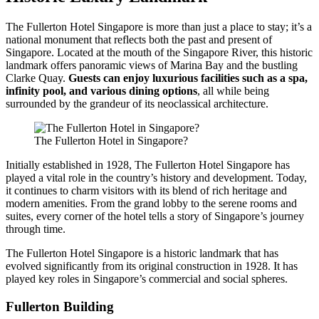
The Fullerton Hotel Singapore is more than just a place to stay; it’s a
national monument that reflects both the past and present of
Singapore. Located at the mouth of the Singapore River, this historic
landmark offers panoramic views of Marina Bay and the bustling
Clarke Quay.
Guests can enjoy luxurious facilities such as a spa,
infinity pool, and various dining options
, all while being
surrounded by the grandeur of its neoclassical architecture.
The Fullerton Hotel in Singapore?
Initially established in 1928, The Fullerton Hotel Singapore has
played a vital role in the country’s history and development. Today,
it continues to charm visitors with its blend of rich heritage and
modern amenities. From the grand lobby to the serene rooms and
suites, every corner of the hotel tells a story of Singapore’s journey
through time.
The Fullerton Hotel Singapore is a historic landmark that has
evolved significantly from its original construction in 1928. It has
played key roles in Singapore’s commercial and social spheres.
Fullerton Building