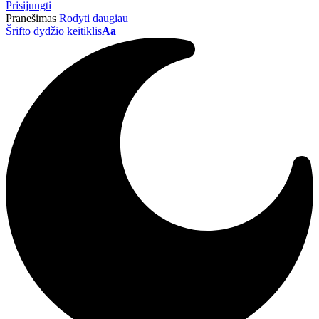
Prisijungti
Pranešimas
Rodyti daugiau
Šrifto dydžio keitiklis
Aa