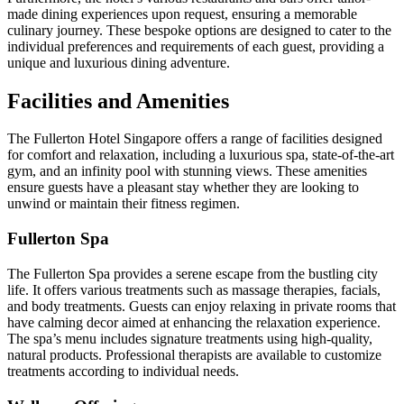
made dining experiences upon request, ensuring a memorable
culinary journey. These bespoke options are designed to cater to the
individual preferences and requirements of each guest, providing a
unique and luxurious dining adventure.
Facilities and Amenities
The Fullerton Hotel Singapore offers a range of facilities designed
for comfort and relaxation, including a luxurious spa, state-of-the-art
gym, and an infinity pool with stunning views. These amenities
ensure guests have a pleasant stay whether they are looking to
unwind or maintain their fitness regimen.
Fullerton Spa
The Fullerton Spa provides a serene escape from the bustling city
life. It offers various treatments such as massage therapies, facials,
and body treatments. Guests can enjoy relaxing in private rooms that
have calming decor aimed at enhancing the relaxation experience.
The spa’s menu includes signature treatments using high-quality,
natural products. Professional therapists are available to customize
treatments according to individual needs.