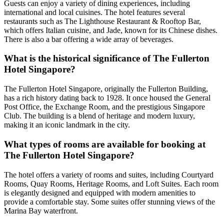
Guests can enjoy a variety of dining experiences, including
international and local cuisines. The hotel features several
restaurants such as The Lighthouse Restaurant & Rooftop Bar,
which offers Italian cuisine, and Jade, known for its Chinese dishes.
There is also a bar offering a wide array of beverages.
What is the historical significance of The Fullerton
Hotel Singapore?
The Fullerton Hotel Singapore, originally the Fullerton Building,
has a rich history dating back to 1928. It once housed the General
Post Office, the Exchange Room, and the prestigious Singapore
Club. The building is a blend of heritage and modern luxury,
making it an iconic landmark in the city.
What types of rooms are available for booking at
The Fullerton Hotel Singapore?
The hotel offers a variety of rooms and suites, including Courtyard
Rooms, Quay Rooms, Heritage Rooms, and Loft Suites. Each room
is elegantly designed and equipped with modern amenities to
provide a comfortable stay. Some suites offer stunning views of the
Marina Bay waterfront.