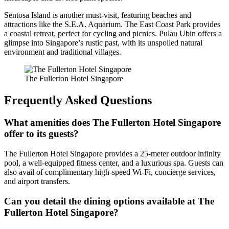
Sentosa Island is another must-visit, featuring beaches and
attractions like the S.E.A. Aquarium. The East Coast Park provides
a coastal retreat, perfect for cycling and picnics. Pulau Ubin offers a
glimpse into Singapore’s rustic past, with its unspoiled natural
environment and traditional villages.
The Fullerton Hotel Singapore
Frequently Asked Questions
What amenities does The Fullerton Hotel Singapore
offer to its guests?
The Fullerton Hotel Singapore provides a 25-meter outdoor infinity
pool, a well-equipped fitness center, and a luxurious spa. Guests can
also avail of complimentary high-speed Wi-Fi, concierge services,
and airport transfers.
Can you detail the dining options available at The
Fullerton Hotel Singapore?