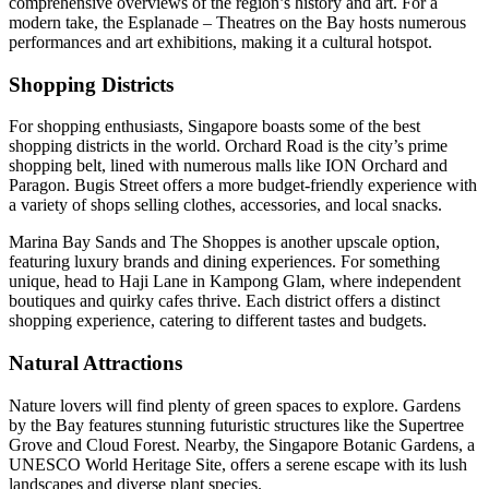
comprehensive overviews of the region’s history and art. For a
modern take, the Esplanade – Theatres on the Bay hosts numerous
performances and art exhibitions, making it a cultural hotspot.
Shopping Districts
For shopping enthusiasts, Singapore boasts some of the best
shopping districts in the world. Orchard Road is the city’s prime
shopping belt, lined with numerous malls like ION Orchard and
Paragon. Bugis Street offers a more budget-friendly experience with
a variety of shops selling clothes, accessories, and local snacks.
Marina Bay Sands and The Shoppes is another upscale option,
featuring luxury brands and dining experiences. For something
unique, head to Haji Lane in Kampong Glam, where independent
boutiques and quirky cafes thrive. Each district offers a distinct
shopping experience, catering to different tastes and budgets.
Natural Attractions
Nature lovers will find plenty of green spaces to explore. Gardens
by the Bay features stunning futuristic structures like the Supertree
Grove and Cloud Forest. Nearby, the Singapore Botanic Gardens, a
UNESCO World Heritage Site, offers a serene escape with its lush
landscapes and diverse plant species.