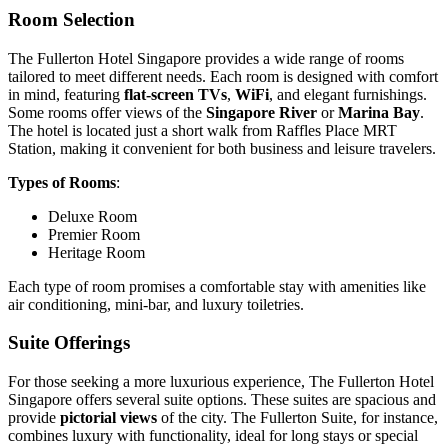
Room Selection
The Fullerton Hotel Singapore provides a wide range of rooms
tailored to meet different needs. Each room is designed with comfort
in mind, featuring
flat-screen TVs
,
WiFi
, and elegant furnishings.
Some rooms offer views of the
Singapore River
or
Marina Bay
.
The hotel is located just a short walk from Raffles Place MRT
Station, making it convenient for both business and leisure travelers.
Types of Rooms
:
Deluxe Room
Premier Room
Heritage Room
Each type of room promises a comfortable stay with amenities like
air conditioning, mini-bar, and luxury toiletries.
Suite Offerings
For those seeking a more luxurious experience, The Fullerton Hotel
Singapore offers several suite options. These suites are spacious and
provide
pictorial views
of the city. The Fullerton Suite, for instance,
combines luxury with functionality, ideal for long stays or special