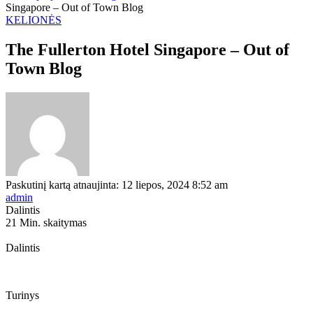
Singapore – Out of Town Blog
KELIONĖS
The Fullerton Hotel Singapore – Out of
Town Blog
Paskutinį kartą atnaujinta: 12 liepos, 2024 8:52 am
admin
Dalintis
21 Min. skaitymas
Dalintis
Turinys