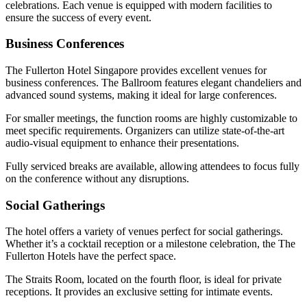
celebrations. Each venue is equipped with modern facilities to
ensure the success of every event.
Business Conferences
The Fullerton Hotel Singapore provides excellent venues for
business conferences. The Ballroom features elegant chandeliers and
advanced sound systems, making it ideal for large conferences.
For smaller meetings, the function rooms are highly customizable to
meet specific requirements. Organizers can utilize state-of-the-art
audio-visual equipment to enhance their presentations.
Fully serviced breaks are available, allowing attendees to focus fully
on the conference without any disruptions.
Social Gatherings
The hotel offers a variety of venues perfect for social gatherings.
Whether it’s a cocktail reception or a milestone celebration, the The
Fullerton Hotels have the perfect space.
The Straits Room, located on the fourth floor, is ideal for private
receptions. It provides an exclusive setting for intimate events.