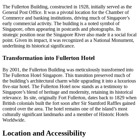
The Fullerton Building, constructed in 1928, initially served as the
General Post Office. It was a pivotal location for the Chamber of
Commerce and banking institutions, driving much of Singapore’s
early commercial activity. The building is a noted symbol of
Singapore, often appearing in postcards and photographs. Its
strategic position near the Singapore River also made it a social focal
point. Given its impact, it was recognized as a National Monument,
underlining its historical significance.
Transformation into Fullerton Hotel
By 2001, the Fullerton Building was meticulously transformed into
The Fullerton Hotel Singapore. This transition preserved much of
the building’s architectural charm while upgrading it into a luxurious
five-star hotel. The Fullerton Hotel now stands as a testimony to
Singapore’s blend of heritage and modernity, retaining its historical
relevance. Its site, originally Fort Fullerton, dates back to 1829 when
British colonials built the fort soon after Sir Stamford Raffles gained
control over the area. The hotel remains one of the island’s most
culturally significant landmarks and a member of Historic Hotels
Worldwide.
Location and Accessibility