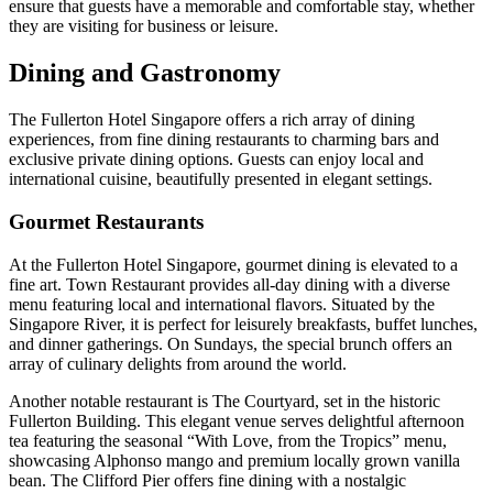
ensure that guests have a memorable and comfortable stay, whether
they are visiting for business or leisure.
Dining and Gastronomy
The Fullerton Hotel Singapore offers a rich array of dining
experiences, from fine dining restaurants to charming bars and
exclusive private dining options. Guests can enjoy local and
international cuisine, beautifully presented in elegant settings.
Gourmet Restaurants
At the Fullerton Hotel Singapore, gourmet dining is elevated to a
fine art. Town Restaurant provides all-day dining with a diverse
menu featuring local and international flavors. Situated by the
Singapore River, it is perfect for leisurely breakfasts, buffet lunches,
and dinner gatherings. On Sundays, the special brunch offers an
array of culinary delights from around the world.
Another notable restaurant is The Courtyard, set in the historic
Fullerton Building. This elegant venue serves delightful afternoon
tea featuring the seasonal “With Love, from the Tropics” menu,
showcasing Alphonso mango and premium locally grown vanilla
bean. The Clifford Pier offers fine dining with a nostalgic