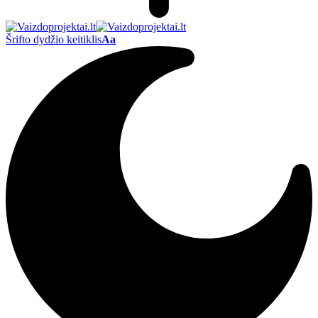
Šrifto dydžio keitiklis
Aa