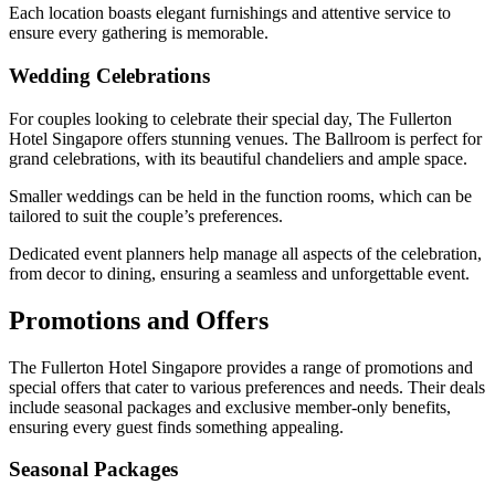
Each location boasts elegant furnishings and attentive service to
ensure every gathering is memorable.
Wedding Celebrations
For couples looking to celebrate their special day, The Fullerton
Hotel Singapore offers stunning venues. The Ballroom is perfect for
grand celebrations, with its beautiful chandeliers and ample space.
Smaller weddings can be held in the function rooms, which can be
tailored to suit the couple’s preferences.
Dedicated event planners help manage all aspects of the celebration,
from decor to dining, ensuring a seamless and unforgettable event.
Promotions and Offers
The Fullerton Hotel Singapore provides a range of promotions and
special offers that cater to various preferences and needs. Their deals
include seasonal packages and exclusive member-only benefits,
ensuring every guest finds something appealing.
Seasonal Packages