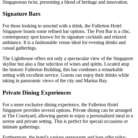
Singaporean twist, presenting a blend of heritage and innovation.
Signature Bars
For those looking to unwind with a drink, the Fullerton Hotel
Singapore boasts some refined bar options. The Post Bar is a chic,
contemporary spot known for its signature cocktails and relaxed
ambiance. It is a fashionable venue ideal for evening drinks and
casual gatherings.
The Lighthouse offers not only a spectacular view of the Singapore
skyline but also a fine selection of wines and spirits. Located atop
the historic Fullerton Building, this bar combines a remarkable
setting with excellent service. Guests can enjoy their drinks while
taking in panoramic views of the city and Marina Bay.
Private Dining Experiences
For a more exclusive dining experience, the Fullerton Hotel
Singapore provides several options. Private dining can be arranged
at The Courtyard, allowing guests to enjoy a personalized meal in a
serene and private setting. This is perfect for special occasions or
intimate gatherings.
Furthermore, the hotel’s various restaurants and bars offer tailor-