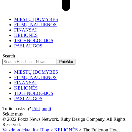
MIESTŲ ĮDOMYBĖS
FILMŲ NAUJIENOS
FINANSAI
KELIONĖS
TECHNOLOGIJOS
PASLAUGOS
Search
MIESTŲ ĮDOMYBĖS
FILMŲ NAUJIENOS
FINANSAI
KELIONĖS
TECHNOLOGIJOS
PASLAUGOS
Turite paskyrą?
Prisijungti
Sekite mus
© 2022 Foxiz News Network. Ruby Design Company. All Rights
Reserved.
Vaizdoprojektai.lt
>
Blog
>
KELIONĖS
>
The Fullerton Hotel