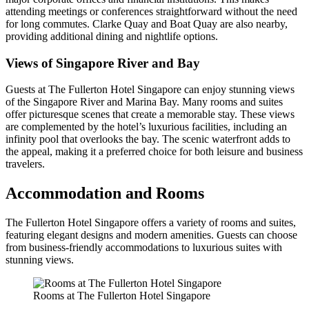
attending meetings or conferences straightforward without the need
for long commutes. Clarke Quay and Boat Quay are also nearby,
providing additional dining and nightlife options.
Views of Singapore River and Bay
Guests at The Fullerton Hotel Singapore can enjoy stunning views
of the Singapore River and Marina Bay. Many rooms and suites
offer picturesque scenes that create a memorable stay. These views
are complemented by the hotel’s luxurious facilities, including an
infinity pool that overlooks the bay. The scenic waterfront adds to
the appeal, making it a preferred choice for both leisure and business
travelers.
Accommodation and Rooms
The Fullerton Hotel Singapore offers a variety of rooms and suites,
featuring elegant designs and modern amenities. Guests can choose
from business-friendly accommodations to luxurious suites with
stunning views.
Rooms at The Fullerton Hotel Singapore