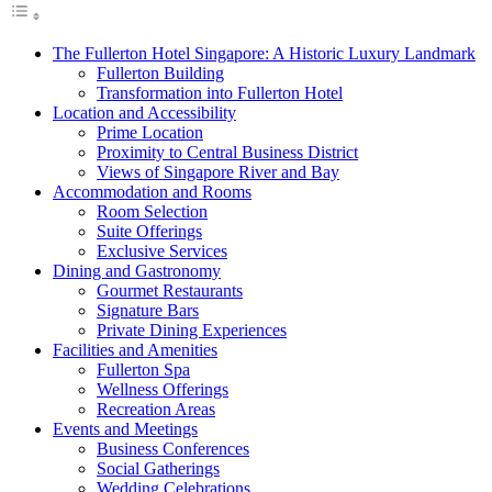
The Fullerton Hotel Singapore: A Historic Luxury Landmark
Fullerton Building
Transformation into Fullerton Hotel
Location and Accessibility
Prime Location
Proximity to Central Business District
Views of Singapore River and Bay
Accommodation and Rooms
Room Selection
Suite Offerings
Exclusive Services
Dining and Gastronomy
Gourmet Restaurants
Signature Bars
Private Dining Experiences
Facilities and Amenities
Fullerton Spa
Wellness Offerings
Recreation Areas
Events and Meetings
Business Conferences
Social Gatherings
Wedding Celebrations