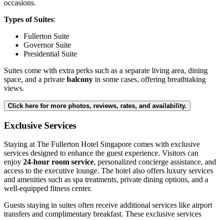
occasions.
Types of Suites
:
Fullerton Suite
Governor Suite
Presidential Suite
Suites come with extra perks such as a separate living area, dining
space, and a private
balcony
in some cases, offering breathtaking
views.
Click here for more photos, reviews, rates, and availability.
Exclusive Services
Staying at The Fullerton Hotel Singapore comes with exclusive
services designed to enhance the guest experience. Visitors can
enjoy
24-hour room service
, personalized concierge assistance, and
access to the executive lounge. The hotel also offers luxury services
and amenities such as spa treatments, private dining options, and a
well-equipped fitness center.
Guests staying in suites often receive additional services like airport
transfers and complimentary breakfast. These exclusive services