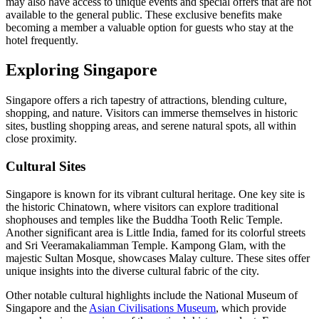
may also have access to unique events and special offers that are not
available to the general public. These exclusive benefits make
becoming a member a valuable option for guests who stay at the
hotel frequently.
Exploring Singapore
Singapore offers a rich tapestry of attractions, blending culture,
shopping, and nature. Visitors can immerse themselves in historic
sites, bustling shopping areas, and serene natural spots, all within
close proximity.
Cultural Sites
Singapore is known for its vibrant cultural heritage. One key site is
the historic Chinatown, where visitors can explore traditional
shophouses and temples like the Buddha Tooth Relic Temple.
Another significant area is Little India, famed for its colorful streets
and Sri Veeramakaliamman Temple. Kampong Glam, with the
majestic Sultan Mosque, showcases Malay culture. These sites offer
unique insights into the diverse cultural fabric of the city.
Other notable cultural highlights include the National Museum of
Singapore and the
Asian Civilisations Museum
, which provide