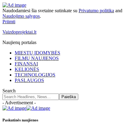
Naudodamiesi šia svetaine sutinkate su
Privatumo politika
and
Naudojimo sąlygos
.
Priimti
Vaizdoprojektai.lt
Naujienų portalas
MIESTŲ ĮDOMYBĖS
FILMŲ NAUJIENOS
FINANSAI
KELIONĖS
TECHNOLOGIJOS
PASLAUGOS
Search
- Advertisement -
Paskutinės naujienos