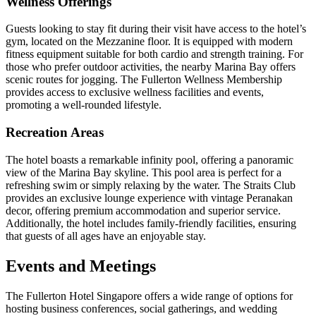
Wellness Offerings
Guests looking to stay fit during their visit have access to the hotel’s
gym, located on the Mezzanine floor. It is equipped with modern
fitness equipment suitable for both cardio and strength training. For
those who prefer outdoor activities, the nearby Marina Bay offers
scenic routes for jogging. The Fullerton Wellness Membership
provides access to exclusive wellness facilities and events,
promoting a well-rounded lifestyle.
Recreation Areas
The hotel boasts a remarkable infinity pool, offering a panoramic
view of the Marina Bay skyline. This pool area is perfect for a
refreshing swim or simply relaxing by the water. The Straits Club
provides an exclusive lounge experience with vintage Peranakan
decor, offering premium accommodation and superior service.
Additionally, the hotel includes family-friendly facilities, ensuring
that guests of all ages have an enjoyable stay.
Events and Meetings
The Fullerton Hotel Singapore offers a wide range of options for
hosting business conferences, social gatherings, and wedding