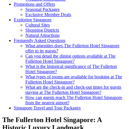
Promotions and Offers
Seasonal Packages
Exclusive Member Deals
Exploring Singapore
Cultural Sites
Shopping Districts
Natural Attractions
Frequently Asked Questions
What amenities does The Fullerton Hotel Singapore
offer to its guests?
Can you detail the dining options available at The
Fullerton Hotel Singapore?
What is the historical significance of The Fullerton
Hotel Singapore?
What types of rooms are available for booking at The
Fullerton Hotel Singapore?
What are the check-in and check-out times for guests
staying at The Fullerton Hotel Singapore?
How can guests reach The Fullerton Hotel Singapore
from the nearest airport?
Singapore Travel and Tour Packages
The Fullerton Hotel Singapore: A
Historic Luxury Landmark