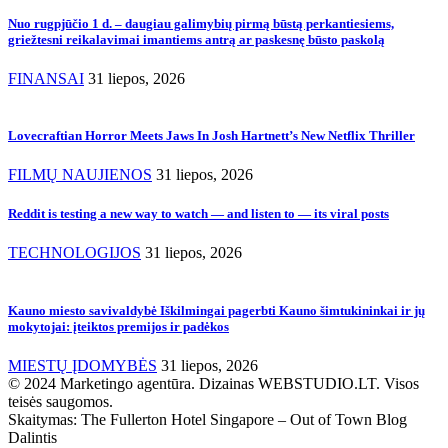
Nuo rugpjūčio 1 d. – daugiau galimybių pirmą būstą perkantiesiems,
griežtesni reikalavimai imantiems antrą ar paskesnę būsto paskolą
FINANSAI
31 liepos, 2026
Lovecraftian Horror Meets Jaws In Josh Hartnett’s New Netflix Thriller
FILMŲ NAUJIENOS
31 liepos, 2026
Reddit is testing a new way to watch — and listen to — its viral posts
TECHNOLOGIJOS
31 liepos, 2026
Kauno miesto savivaldybė Iškilmingai pagerbti Kauno šimtukininkai ir jų
mokytojai: įteiktos premijos ir padėkos
MIESTŲ ĮDOMYBĖS
31 liepos, 2026
© 2024 Marketingo agentūra. Dizainas WEBSTUDIO.LT. Visos
teisės saugomos.
Skaitymas:
The Fullerton Hotel Singapore – Out of Town Blog
Dalintis