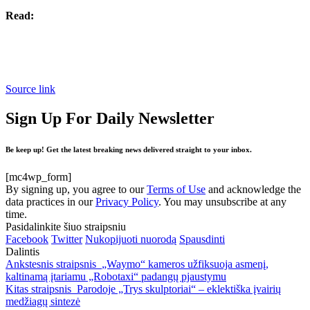
Read:
Source link
Sign Up For Daily Newsletter
Be keep up! Get the latest breaking news delivered straight to your inbox.
[mc4wp_form]
By signing up, you agree to our
Terms of Use
and acknowledge the
data practices in our
Privacy Policy
. You may unsubscribe at any
time.
Pasidalinkite šiuo straipsniu
Facebook
Twitter
Nukopijuoti nuorodą
Spausdinti
Dalintis
Ankstesnis straipsnis
„Waymo“ kameros užfiksuoja asmenį,
kaltinamą įtariamu „Robotaxi“ padangų pjaustymu
Kitas straipsnis
Parodoje „Trys skulptoriai“ – eklektiška įvairių
medžiagų sintezė