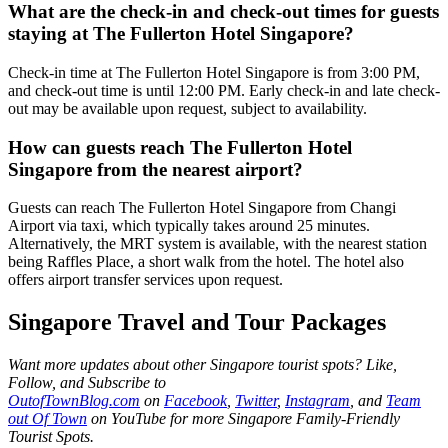
What are the check-in and check-out times for guests
staying at The Fullerton Hotel Singapore?
Check-in time at The Fullerton Hotel Singapore is from 3:00 PM,
and check-out time is until 12:00 PM. Early check-in and late check-
out may be available upon request, subject to availability.
How can guests reach The Fullerton Hotel
Singapore from the nearest airport?
Guests can reach The Fullerton Hotel Singapore from Changi
Airport via taxi, which typically takes around 25 minutes.
Alternatively, the MRT system is available, with the nearest station
being Raffles Place, a short walk from the hotel. The hotel also
offers airport transfer services upon request.
Singapore Travel and Tour Packages
Want more updates about other Singapore tourist spots? Like,
Follow, and Subscribe to
OutofTownBlog.com
on
Facebook
,
Twitter
,
Instagram
, and
Team
out Of Town
on YouTube
for more Singapore Family-Friendly
Tourist Spots.