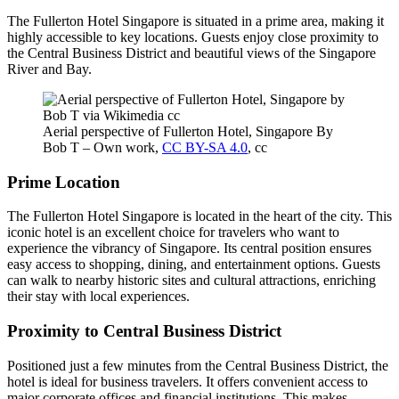
The Fullerton Hotel Singapore is situated in a prime area, making it
highly accessible to key locations. Guests enjoy close proximity to
the Central Business District and beautiful views of the Singapore
River and Bay.
Aerial perspective of Fullerton Hotel, Singapore By
Bob T – Own work,
CC BY-SA 4.0
, cc
Prime Location
The Fullerton Hotel Singapore is located in the heart of the city. This
iconic hotel is an excellent choice for travelers who want to
experience the vibrancy of Singapore. Its central position ensures
easy access to shopping, dining, and entertainment options. Guests
can walk to nearby historic sites and cultural attractions, enriching
their stay with local experiences.
Proximity to Central Business District
Positioned just a few minutes from the Central Business District, the
hotel is ideal for business travelers. It offers convenient access to
major corporate offices and financial institutions. This makes