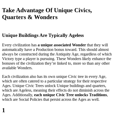
Take Advantage Of Unique Civics,
Quarters & Wonders
Unique Buildings Are Typically Ageless
Every civilization has
a unique associated Wonder
that they will
automatically have a Production bonus toward. This should almost
always be constructed during the Antiquity Age, regardless of which
Victory type a player is pursuing. These Wonders likely enhance the
bonuses of the civilization they’re linked to, more so than any other
available Wonders.
Each civilization also has its own unique Civic tree in every Age,
which are often catered to a particular strategy for their respective
Ages. Unique Civic Trees unlock Unique buildings and quarters,
which are Ageless, meaning their effects do not diminish across the
Ages. Additionally,
each unique Civic Tree unlocks Traditions
,
which are Social Policies that persist across the Ages as well.
1