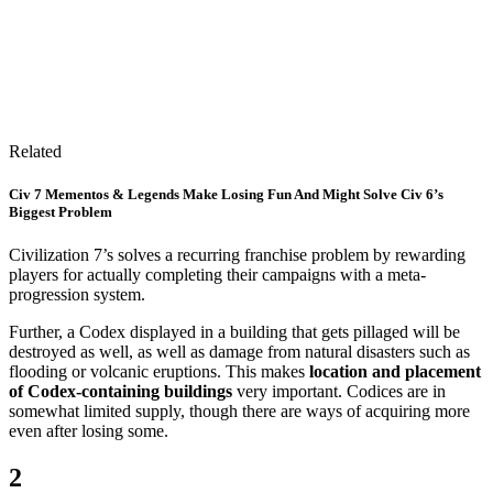
Related
Civ 7 Mementos & Legends Make Losing Fun And Might Solve Civ 6’s
Biggest Problem
Civilization 7’s solves a recurring franchise problem by rewarding
players for actually completing their campaigns with a meta-
progression system.
Further, a Codex displayed in a building that gets pillaged will be
destroyed as well, as well as damage from natural disasters such as
flooding or volcanic eruptions. This makes
location and placement
of Codex-containing buildings
very important. Codices are in
somewhat limited supply, though there are ways of acquiring more
even after losing some.
2