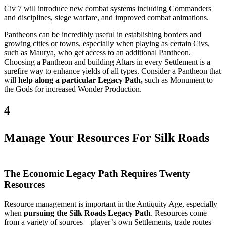
Civ 7 will introduce new combat systems including Commanders
and disciplines, siege warfare, and improved combat animations.
Pantheons can be incredibly useful in establishing borders and
growing cities or towns, especially when playing as certain Civs,
such as Maurya, who get access to an additional Pantheon.
Choosing a Pantheon and building Altars in every Settlement is a
surefire way to enhance yields of all types. Consider a Pantheon that
will
help along a particular Legacy Path,
such as Monument to
the Gods for increased Wonder Production.
4
Manage Your Resources For Silk Roads
The Economic Legacy Path Requires Twenty
Resources
Resource management is important in the Antiquity Age, especially
when
pursuing the Silk Roads Legacy Path
. Resources come
from a variety of sources – player’s own Settlements, trade routes