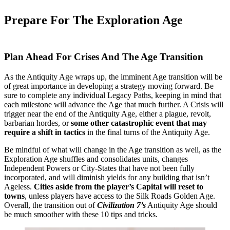
Prepare For The Exploration Age
Plan Ahead For Crises And The Age Transition
As the Antiquity Age wraps up, the imminent Age transition will be
of great importance in developing a strategy moving forward. Be
sure to complete any individual Legacy Paths, keeping in mind that
each milestone will advance the Age that much further. A Crisis will
trigger near the end of the Antiquity Age, either a plague, revolt,
barbarian hordes, or
some other catastrophic event that may
require a shift in tactics
in the final turns of the Antiquity Age.
Be mindful of what will change in the Age transition as well, as the
Exploration Age shuffles and consolidates units, changes
Independent Powers or City-States that have not been fully
incorporated, and will diminish yields for any building that isn’t
Ageless.
Cities aside from the player’s Capital will reset to
towns
, unless players have access to the Silk Roads Golden Age.
Overall, the transition out of
Civilization 7’s
Antiquity Age should
be much smoother with these 10 tips and tricks.