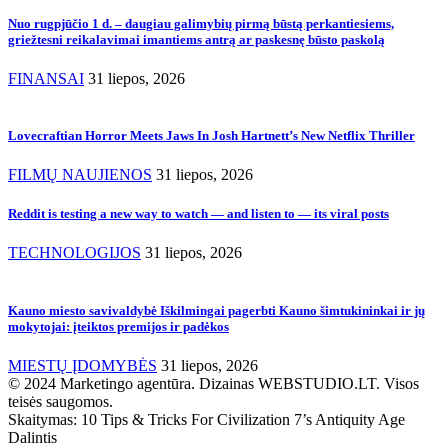
Nuo rugpjūčio 1 d. – daugiau galimybių pirmą būstą perkantiesiems,
griežtesni reikalavimai imantiems antrą ar paskesnę būsto paskolą
FINANSAI
31 liepos, 2026
Lovecraftian Horror Meets Jaws In Josh Hartnett’s New Netflix Thriller
FILMŲ NAUJIENOS
31 liepos, 2026
Reddit is testing a new way to watch — and listen to — its viral posts
TECHNOLOGIJOS
31 liepos, 2026
Kauno miesto savivaldybė Iškilmingai pagerbti Kauno šimtukininkai ir jų
mokytojai: įteiktos premijos ir padėkos
MIESTŲ ĮDOMYBĖS
31 liepos, 2026
© 2024 Marketingo agentūra. Dizainas WEBSTUDIO.LT. Visos
teisės saugomos.
Skaitymas:
10 Tips & Tricks For Civilization 7’s Antiquity Age
Dalintis