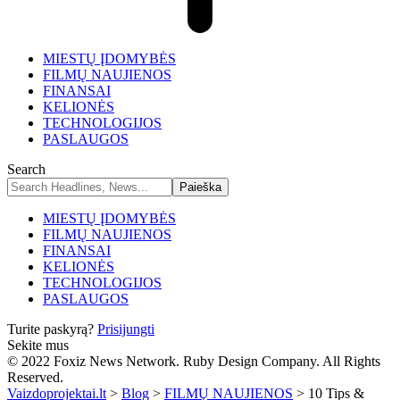
MIESTŲ ĮDOMYBĖS
FILMŲ NAUJIENOS
FINANSAI
KELIONĖS
TECHNOLOGIJOS
PASLAUGOS
Search
MIESTŲ ĮDOMYBĖS
FILMŲ NAUJIENOS
FINANSAI
KELIONĖS
TECHNOLOGIJOS
PASLAUGOS
Turite paskyrą?
Prisijungti
Sekite mus
© 2022 Foxiz News Network. Ruby Design Company. All Rights
Reserved.
Vaizdoprojektai.lt
>
Blog
>
FILMŲ NAUJIENOS
>
10 Tips &