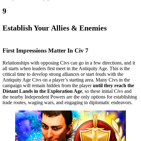
9
Establish Your Allies & Enemies
First Impressions Matter In Civ 7
Relationships with opposing Civs can go in a few directions, and it
all starts when leaders first meet in the Antiquity Age. This is the
critical time to develop strong alliances or start feuds with the
Antiquity Age Civs on a player’s starting area. Many Civs in the
campaign will remain hidden from the player
until they reach the
Distant Lands in the Exploration Age
, so these initial Civs and
the nearby Independent Powers are the only options for establishing
trade routes, waging wars, and engaging in diplomatic endeavors.