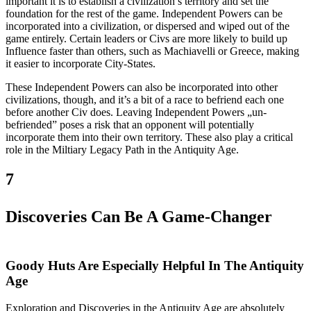
important it is to establish a civilization’s territory and set the
foundation for the rest of the game. Independent Powers can be
incorporated into a civilization, or dispersed and wiped out of the
game entirely. Certain leaders or Civs are more likely to build up
Influence faster than others, such as Machiavelli or Greece, making
it easier to incorporate City-States.
These Independent Powers can also be incorporated into other
civilizations, though, and it’s a bit of a race to befriend each one
before another Civ does. Leaving Independent Powers „un-
befriended” poses a risk that an opponent will potentially
incorporate them into their own territory. These also play a critical
role in the Miltiary Legacy Path in the Antiquity Age.
7
Discoveries Can Be A Game-Changer
Goody Huts Are Especially Helpful In The Antiquity
Age
Exploration and Discoveries in the Antiquity Age are absolutely