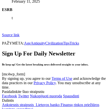
February 11, 2025
ESRB
t
Source link
PAŽYMĖTA:
Age
Antiquity
Civilization
Tips
Tricks
Sign Up For Daily Newsletter
Be keep up! Get the latest breaking news delivered straight to your inbox.
[mc4wp_form]
By signing up, you agree to our
Terms of Use
and acknowledge the
data practices in our
Privacy Policy
. You may unsubscribe at any
time.
Pasidalinkite šiuo straipsniu
Facebook
Twitter
Nukopijuoti nuorodą
Spausdinti
Dalintis
Ankstesnis straipsnis
Lietuvos banko Finansų rinkos priežiūros