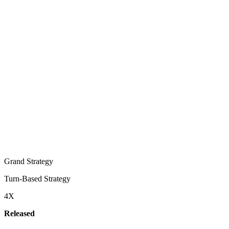
Grand Strategy
Turn-Based Strategy
4X
Released