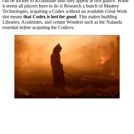
can be trickier to accumulate than they appear at first glance. While
it seems all players have to do is Research a bunch of Mastery
Technologies, acquiring a Codex without an available Great Work
slot means
that Codex is lost for good
. This makes building
Libraries, Academies, and certain Wonders such as the Nalanda
essential
before
acquiring the Codices.