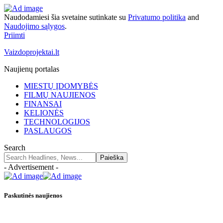
Naudodamiesi šia svetaine sutinkate su
Privatumo politika
and
Naudojimo sąlygos
.
Priimti
Vaizdoprojektai.lt
Naujienų portalas
MIESTŲ ĮDOMYBĖS
FILMŲ NAUJIENOS
FINANSAI
KELIONĖS
TECHNOLOGIJOS
PASLAUGOS
Search
- Advertisement -
Paskutinės naujienos