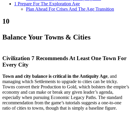
1 Prepare For The Exploration Age
Plan Ahead For Crises And The Age Transition
10
Balance Your Towns & Cities
Civilization 7 Recommends At Least One Town For
Every City
Town and city balance is critical in the Antiquity Age
, and
managing which Settlements to upgrade to cities can be tricky.
Towns convert their Production to Gold, which bolsters the empire’s
economy and can make or break any given leader’s agenda,
especially when pursuing Economic Legacy Paths. The standard
recommendation from the game’s tutorials suggests a one-to-one
ratio of cities to towns, though that is simply a baseline figure.