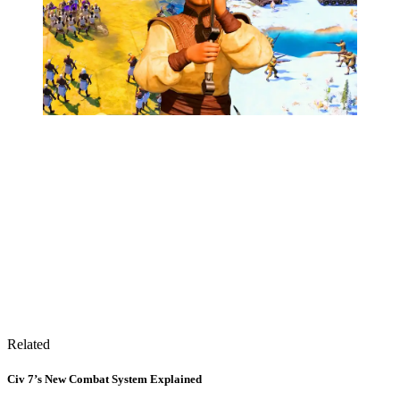
Related
Civ 7’s New Combat System Explained