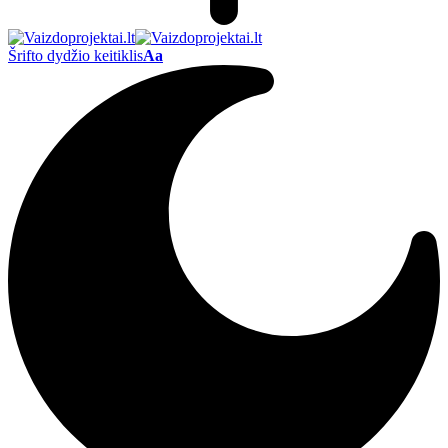
Šrifto dydžio keitiklis
Aa