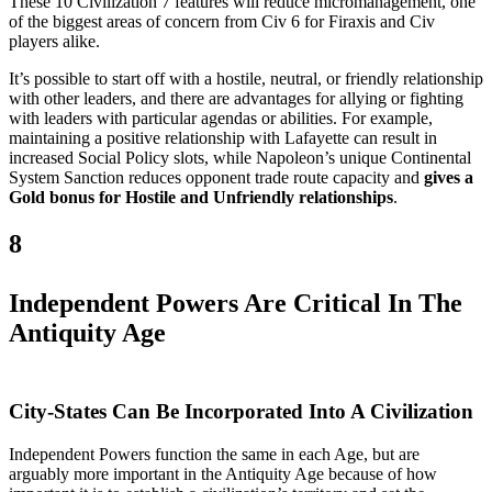
These 10 Civilization 7 features will reduce micromanagement, one
of the biggest areas of concern from Civ 6 for Firaxis and Civ
players alike.
It’s possible to start off with a hostile, neutral, or friendly relationship
with other leaders, and there are advantages for allying or fighting
with leaders with particular agendas or abilities. For example,
maintaining a positive relationship with Lafayette can result in
increased Social Policy slots, while Napoleon’s unique Continental
System Sanction reduces opponent trade route capacity and
gives a
Gold bonus for Hostile and Unfriendly relationships
.
8
Independent Powers Are Critical In The
Antiquity Age
City-States Can Be Incorporated Into A Civilization
Independent Powers function the same in each Age, but are
arguably more important in the Antiquity Age because of how