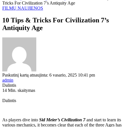
Tricks For Civilization 7’s Antiquity Age
FILMŲ NAUJIENOS
10 Tips & Tricks For Civilization 7’s
Antiquity Age
Paskutinį kartą atnaujinta: 6 vasario, 2025 10:41 pm
admin
Dalintis
14 Min. skaitymas
Dalintis
As players dive into
Sid Meier’s Civilization 7
and start to learn its
various mechanics, it becomes clear that each of the three Ages has