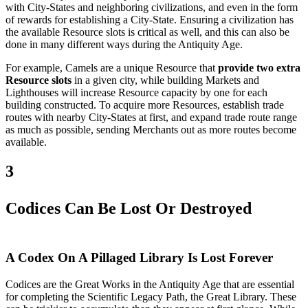
with City-States and neighboring civilizations, and even in the form
of rewards for establishing a City-State. Ensuring a civilization has
the available Resource slots is critical as well, and this can also be
done in many different ways during the Antiquity Age.
For example, Camels are a unique Resource that
provide two extra
Resource slots
in a given city, while building Markets and
Lighthouses will increase Resource capacity by one for each
building constructed. To acquire more Resources, establish trade
routes with nearby City-States at first, and expand trade route range
as much as possible, sending Merchants out as more routes become
available.
3
Codices Can Be Lost Or Destroyed
A Codex On A Pillaged Library Is Lost Forever
Codices are the Great Works in the Antiquity Age that are essential
for completing the Scientific Legacy Path, the Great Library. These