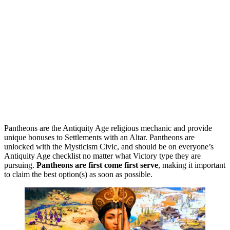
Pantheons are the Antiquity Age religious mechanic and provide
unique bonuses to Settlements with an Altar. Pantheons are
unlocked with the Mysticism Civic, and should be on everyone’s
Antiquity Age checklist no matter what Victory type they are
pursuing.
Pantheons are first come first serve
, making it important
to claim the best option(s) as soon as possible.