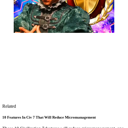
Related
10 Features In Civ 7 That Will Reduce Micromanagement