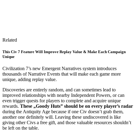
Related
This Civ 7 Feature Will Improve Replay Value & Make Each Campaign
Unique
Civilization 7’s new Emergent Narratives system introduces
thousands of Narrative Events that will make each game more
unique, adding replay value.
Discoveries are entirely random, and can sometimes lead to
improved relationships with nearby Independent Powers, or can
even trigger quests for players to complete and acquire unique
rewards.
These „Goody Huts” should be on every player’s radar
during the Antiquity Age because if one Civ doesn’t grab them,
another one definitely will. Leaving these undiscovered is like
giving other Civs a free gift, and those valuable resources shouldn’t
be left on the table.