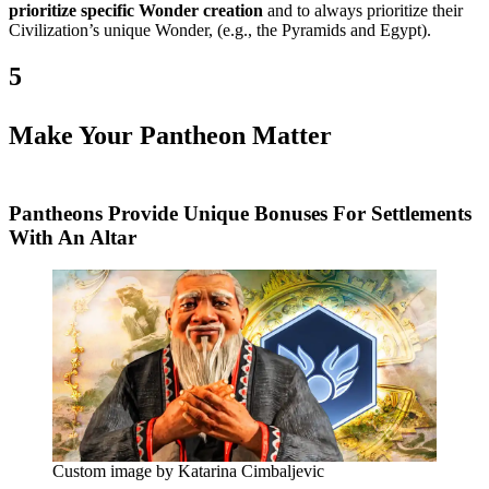
prioritize specific Wonder creation
and to always prioritize their
Civilization’s unique Wonder, (e.g., the Pyramids and Egypt).
5
Make Your Pantheon Matter
Pantheons Provide Unique Bonuses For Settlements
With An Altar
Custom image by Katarina Cimbaljevic