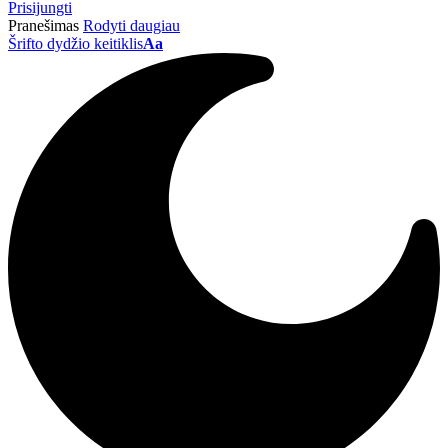
Prisijungti
Pranešimas
Rodyti daugiau
Šrifto dydžio keitiklis
Aa