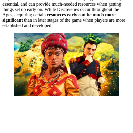
essential, and can provide much-needed resources when getting
things set up early on. While Discoveries occur throughout the
Ages, acquiring certain
resources early can be much more
significant
than in later stages of the game when players are more
established and developed.