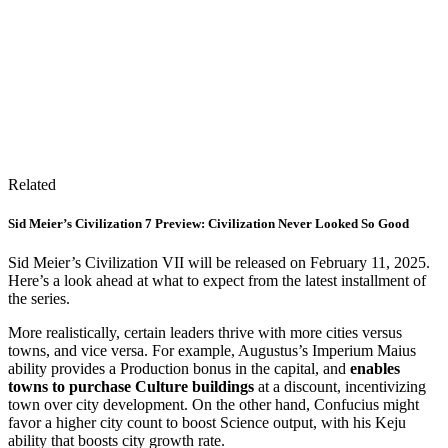
Related
Sid Meier’s Civilization 7 Preview: Civilization Never Looked So Good
Sid Meier’s Civilization VII will be released on February 11, 2025.
Here’s a look ahead at what to expect from the latest installment of
the series.
More realistically, certain leaders thrive with more cities versus
towns, and vice versa. For example, Augustus’s Imperium Maius
ability provides a Production bonus in the capital, and
enables
towns to purchase Culture buildings
at a discount, incentivizing
town over city development. On the other hand, Confucius might
favor a higher city count to boost Science output, with his Keju
ability that boosts city growth rate.