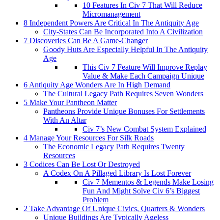
10 Features In Civ 7 That Will Reduce
Micromanagement
8 Independent Powers Are Critical In The Antiquity Age
City-States Can Be Incorporated Into A Civilization
7 Discoveries Can Be A Game-Changer
Goody Huts Are Especially Helpful In The Antiquity
Age
This Civ 7 Feature Will Improve Replay
Value & Make Each Campaign Unique
6 Antiquity Age Wonders Are In High Demand
The Cultural Legacy Path Requires Seven Wonders
5 Make Your Pantheon Matter
Pantheons Provide Unique Bonuses For Settlements
With An Altar
Civ 7’s New Combat System Explained
4 Manage Your Resources For Silk Roads
The Economic Legacy Path Requires Twenty
Resources
3 Codices Can Be Lost Or Destroyed
A Codex On A Pillaged Library Is Lost Forever
Civ 7 Mementos & Legends Make Losing
Fun And Might Solve Civ 6’s Biggest
Problem
2 Take Advantage Of Unique Civics, Quarters & Wonders
Unique Buildings Are Typically Ageless