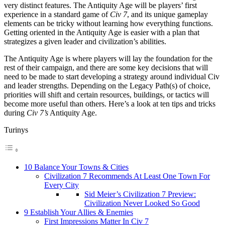
very distinct features. The Antiquity Age will be players’ first
experience in a standard game of
Civ 7
, and its unique gameplay
elements can be tricky without learning how everything functions.
Getting oriented in the Antiquity Age is easier with a plan that
strategizes a given leader and civilization’s abilities.
The Antiquity Age is where players will lay the foundation for the
rest of their campaign, and there are some key decisions that will
need to be made to start developing a strategy around individual Civ
and leader strengths. Depending on the Legacy Path(s) of choice,
priorities will shift and certain resources, buildings, or tactics will
become more useful than others. Here’s a look at ten tips and tricks
during
Civ 7’s
Antiquity Age.
Turinys
10 Balance Your Towns & Cities
Civilization 7 Recommends At Least One Town For
Every City
Sid Meier’s Civilization 7 Preview:
Civilization Never Looked So Good
9 Establish Your Allies & Enemies
First Impressions Matter In Civ 7