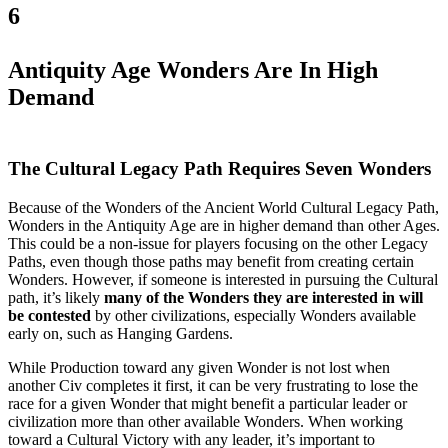
6
Antiquity Age Wonders Are In High
Demand
The Cultural Legacy Path Requires Seven Wonders
Because of the Wonders of the Ancient World Cultural Legacy Path,
Wonders in the Antiquity Age are in higher demand than other Ages.
This could be a non-issue for players focusing on the other Legacy
Paths, even though those paths may benefit from creating certain
Wonders. However, if someone is interested in pursuing the Cultural
path, it’s likely
many of the Wonders they are interested in will
be contested
by other civilizations, especially Wonders available
early on, such as Hanging Gardens.
While Production toward any given Wonder is not lost when
another Civ completes it first, it can be very frustrating to lose the
race for a given Wonder that might benefit a particular leader or
civilization more than other available Wonders. When working
toward a Cultural Victory with any leader, it’s important to